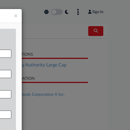
Sign In
×
LATED SECTIONS
Bankruptcy Authority Large Cap
SE INFORMATION
se Title
Del Monte Foods Corporation II Inc.
se Number
25-bk-16984
urt
w Jersey