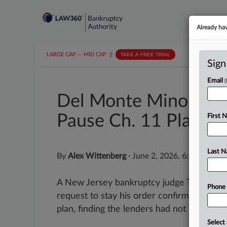
Already ha
LARGE CAP
···
MID CAP
||
TAKE A FREE TRIAL
Sign
Email
Del Monte Minority L
Pause Ch. 11 Plan
First 
Last 
By
Alex Wittenberg
·
June 2, 2026, 6:44 PM ED
A New Jersey bankruptcy judge Tuesday d
Phone
request to stay his order confirming the
plan, finding the lenders had not shown...
Select 