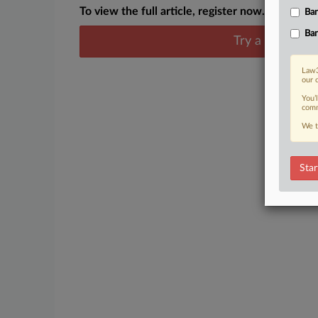
To view the full article, register now.
Ban
Ban
Try a seven day
Law3
our 
You’
comm
We t
Star