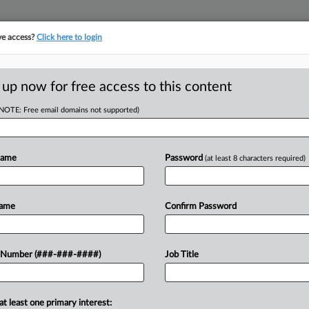
ve access?
Click here to login
 up now for free access to this content
(NOTE: Free email domains not supported)
RE
enders Lose Bid To
Name
Password
(at least 8 characters required)
CA
Name
Confirm Password
Ca
T
Ca
enied a Del Monte lender group's
 Number (###-###-####)
Job Title
3:
 canned food company's Chapter 11
Co
Ne
at least one primary interest: