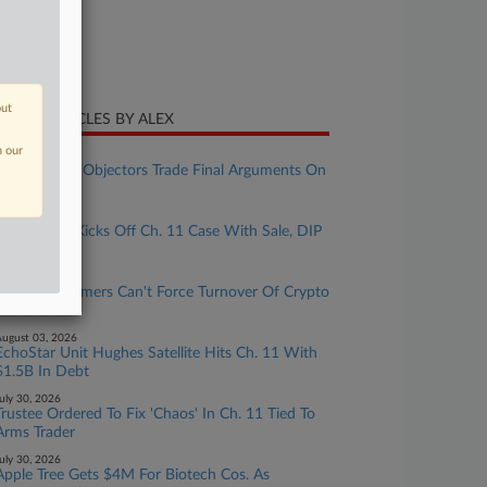
ture of Suit
te Filed
ly 01, 2025
out
CENT ARTICLES BY ALEX
n our
ugust 07, 2026
First Brands, Objectors Trade Final Arguments On
Ch. 11 Plan
ugust 06, 2026
Lender YSA Kicks Off Ch. 11 Case With Sale, DIP
Plans
ugust 04, 2026
Linqto Customers Can't Force Turnover Of Crypto
Co. Shares
ugust 03, 2026
EchoStar Unit Hughes Satellite Hits Ch. 11 With
$1.5B In Debt
uly 30, 2026
Trustee Ordered To Fix 'Chaos' In Ch. 11 Tied To
Arms Trader
uly 30, 2026
Apple Tree Gets $4M For Biotech Cos. As