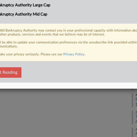
Na
kruptcy Authority Large Cap
Da
kruptcy Authority Mid Cap
 FREE Trial
Ju
Already a subscriber?
Click here to login
60 Bankruptcy Authority may contact you in your professional capacity with information ab
RE
other products, services and events that we believe may be of interest.
ll be able to update your communication preferences via the unsubscribe link provided withi
A
unications.
ake your privacy seriously. Please see our
Privacy Policy
.
A
t Reading
A
A
J
J