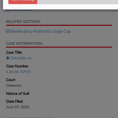
Petition
Declaration
RELATED SECTIONS
Bankruptcy Authority Large Cap
CASE INFORMATION
Case Title
GoHealth, Inc.
Case Number
1:26-bk-10914
Court
Delaware
Nature of Suit
Date Filed
June 07, 2026