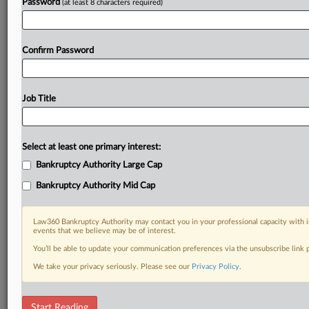
Password
(at least 8 characters required)
Confirm Password
Job Title
Select at least one primary interest:
Bankruptcy Authority Large Cap
Bankruptcy Authority Mid Cap
Law360 Bankruptcy Authority may contact you in your professional capacity with i
events that we believe may be of interest.
You’ll be able to update your communication preferences via the unsubscribe link
We take your privacy seriously. Please see our
Privacy Policy
.
DOCUMENTS
Start Reading