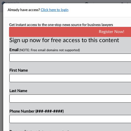
Already have access?
Click here to login
Insurance Brokerage GoHealth Hits
Get instant access to the one-stop news source for business lawyers
Ch. 11 With Prepack Plan
Register Now!
Sign up now for free access to this content
By
Rick Archer
·
June 8, 2026, 11:11 AM EDT
Email
(NOTE: Free email domains not supported)
Health insurance broker GoHealth has filed for
Chapter 11 protection in Delaware with $772
million in debt and a prepack equity-swap plan,
First Name
saying medical costs are outpacing government
reimbursement and that...
Last Name
To view the full article, register now.
Phone Number (###-###-####)
Try a seven day FREE Trial
Already a subscriber?
Click here to login