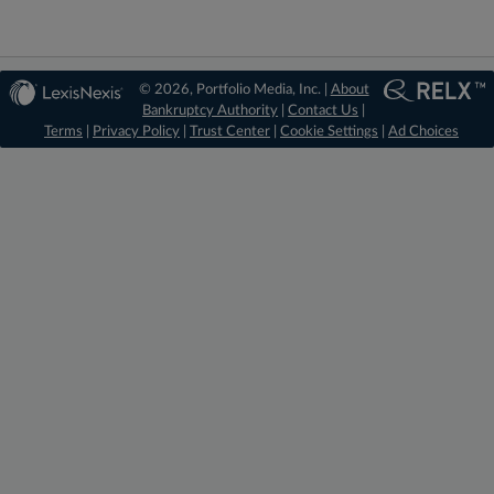
© 2026, Portfolio Media, Inc. |
About
Bankruptcy Authority
|
Contact Us
|
Terms
|
Privacy Policy
|
Trust Center
|
Cookie Settings
|
Ad Choices