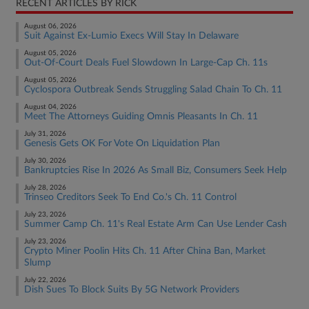
RECENT ARTICLES BY RICK
August 06, 2026
Suit Against Ex-Lumio Execs Will Stay In Delaware
August 05, 2026
Out-Of-Court Deals Fuel Slowdown In Large-Cap Ch. 11s
August 05, 2026
Cyclospora Outbreak Sends Struggling Salad Chain To Ch. 11
August 04, 2026
Meet The Attorneys Guiding Omnis Pleasants In Ch. 11
July 31, 2026
Genesis Gets OK For Vote On Liquidation Plan
July 30, 2026
Bankruptcies Rise In 2026 As Small Biz, Consumers Seek Help
July 28, 2026
Trinseo Creditors Seek To End Co.'s Ch. 11 Control
July 23, 2026
Summer Camp Ch. 11's Real Estate Arm Can Use Lender Cash
July 23, 2026
Crypto Miner Poolin Hits Ch. 11 After China Ban, Market
Slump
July 22, 2026
Dish Sues To Block Suits By 5G Network Providers