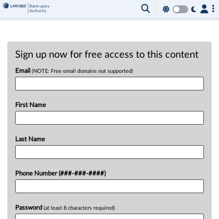
Sign up now for free access to this content
Email
(NOTE: Free email domains not supported)
First Name
Last Name
Phone Number (###-###-####)
Password
(at least 8 characters required)