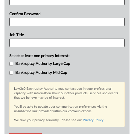
Confirm Password
Job Title
Select at least one primary interest:
Bankruptcy Authority Large Cap
Bankruptcy Authority Mid Cap
Law360 Bankruptcy Authority may contact you in your professional
capacity with information about our other products, services and events
that we believe may be of interest.
You’ll be able to update your communication preferences via the
unsubscribe link provided within our communications.
We take your privacy seriously. Please see our
Privacy Policy
.