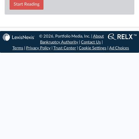
Start Reading
© 2026, Portfolio Media, Inc. |
About
Bankruptcy Authority
|
Contact Us
|
Terms
|
Privacy Policy
|
Trust Center
|
Cookie Settings
|
Ad Choices