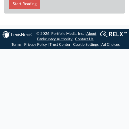
Start Reading
© 2026, Portfolio Media, Inc. |
About
Bankruptcy Authority
|
Contact Us
|
Terms
|
Privacy Policy
|
Trust Center
|
Cookie Settings
|
Ad Choices