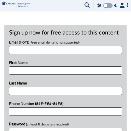
Sign up now for free access to this content
Email
(NOTE: Free email domains not supported)
First Name
Last Name
Phone Number (###-###-####)
Password
(at least 8 characters required)