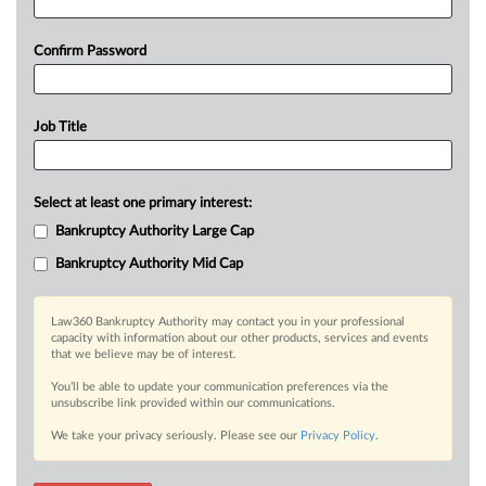
Confirm Password
Job Title
Select at least one primary interest:
Bankruptcy Authority Large Cap
Bankruptcy Authority Mid Cap
Law360 Bankruptcy Authority may contact you in your professional
capacity with information about our other products, services and events
that we believe may be of interest.
You’ll be able to update your communication preferences via the
unsubscribe link provided within our communications.
We take your privacy seriously. Please see our
Privacy Policy
.