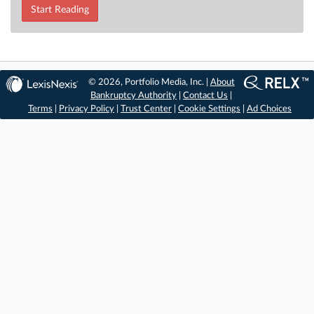
Start Reading
© 2026, Portfolio Media, Inc. |
About
Bankruptcy Authority
|
Contact Us
|
Terms
|
Privacy Policy
|
Trust Center
|
Cookie Settings
|
Ad Choices