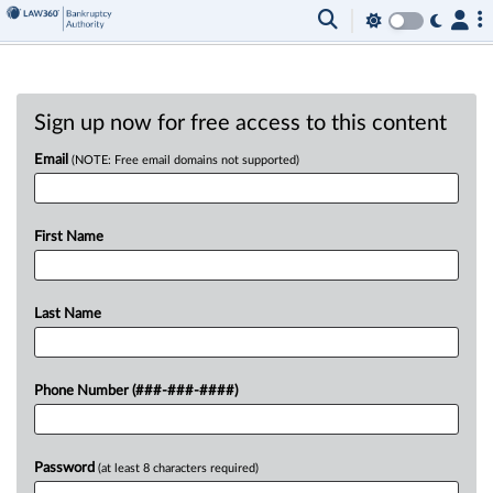
Sign up now for free access to this content
Email
(NOTE: Free email domains not supported)
First Name
Last Name
Phone Number (###-###-####)
Password
(at least 8 characters required)