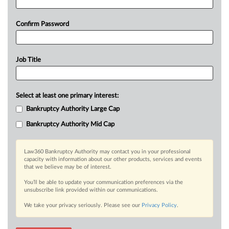
Confirm Password
Job Title
Select at least one primary interest:
Bankruptcy Authority Large Cap
Bankruptcy Authority Mid Cap
Law360 Bankruptcy Authority may contact you in your professional
capacity with information about our other products, services and events
that we believe may be of interest.
You’ll be able to update your communication preferences via the
unsubscribe link provided within our communications.
We take your privacy seriously. Please see our
Privacy Policy
.