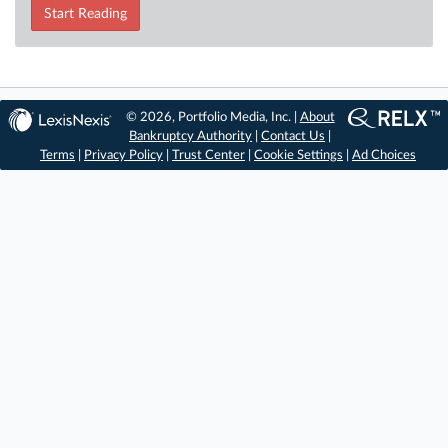
Start Reading
© 2026, Portfolio Media, Inc. |
About
Bankruptcy Authority
|
Contact Us
|
Terms
|
Privacy Policy
|
Trust Center
|
Cookie Settings
|
Ad Choices