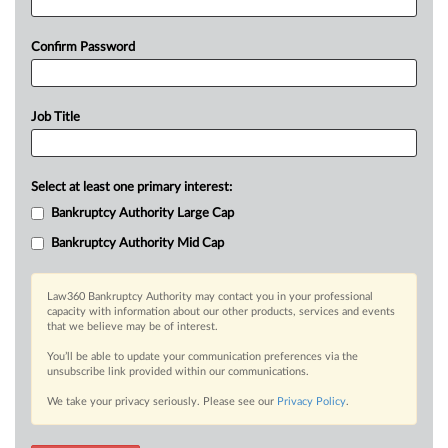
Confirm Password
Job Title
Select at least one primary interest:
Bankruptcy Authority Large Cap
Bankruptcy Authority Mid Cap
Law360 Bankruptcy Authority may contact you in your professional
capacity with information about our other products, services and events
that we believe may be of interest.
You’ll be able to update your communication preferences via the
unsubscribe link provided within our communications.
We take your privacy seriously. Please see our
Privacy Policy
.