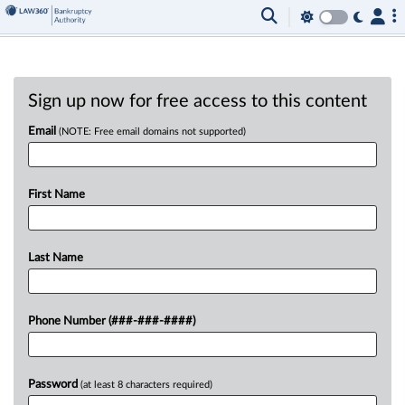
Sign up now for free access to this content
Email
(NOTE: Free email domains not supported)
First Name
Last Name
Phone Number (###-###-####)
Password
(at least 8 characters required)