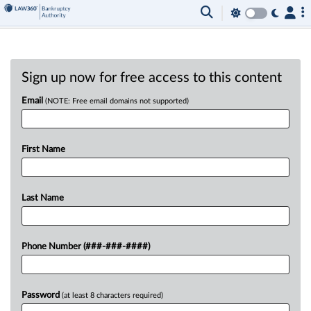
Sign up now for free access to this content
Email
(NOTE: Free email domains not supported)
First Name
Last Name
Phone Number (###-###-####)
Password
(at least 8 characters required)