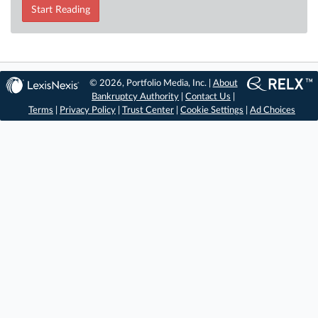
Start Reading
© 2026, Portfolio Media, Inc. |
About
Bankruptcy Authority
|
Contact Us
|
Terms
|
Privacy Policy
|
Trust Center
|
Cookie Settings
|
Ad Choices