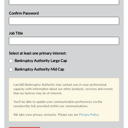
Confirm Password
Job Title
Select at least one primary interest:
Bankruptcy Authority Large Cap
Bankruptcy Authority Mid Cap
Law360 Bankruptcy Authority may contact you in your professional
capacity with information about our other products, services and events
that we believe may be of interest.
You’ll be able to update your communication preferences via the
unsubscribe link provided within our communications.
We take your privacy seriously. Please see our
Privacy Policy
.