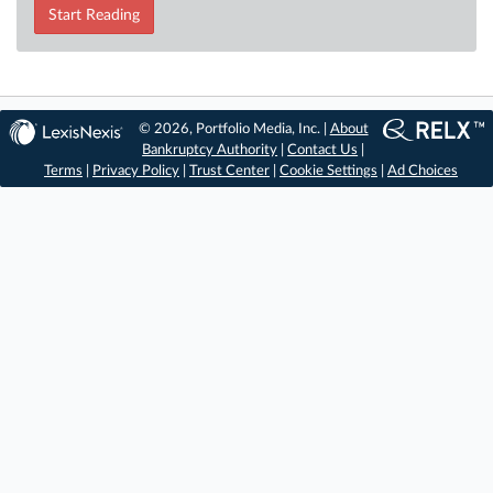
Start Reading
© 2026, Portfolio Media, Inc. |
About
Bankruptcy Authority
|
Contact Us
|
Terms
|
Privacy Policy
|
Trust Center
|
Cookie Settings
|
Ad Choices