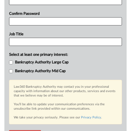
Confirm Password
Job Title
Select at least one primary interest:
Bankruptcy Authority Large Cap
Bankruptcy Authority Mid Cap
Law360 Bankruptcy Authority may contact you in your professional
capacity with information about our other products, services and events
that we believe may be of interest.
You’ll be able to update your communication preferences via the
unsubscribe link provided within our communications.
We take your privacy seriously. Please see our
Privacy Policy
.