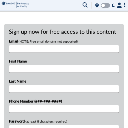
Sign up now for free access to this content
Email
(NOTE: Free email domains not supported)
First Name
Last Name
Phone Number (###-###-####)
Password
(at least 8 characters required)