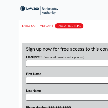
LARGE CAP
···
MID CAP
||
TAKE A FREE TRIAL
Sign up now for free access to this co
Email
(NOTE: Free email domains not supported)
First Name
Last Name
Phone Number (###-###-####)