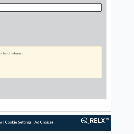
 be of interest.
er
|
Cookie Settings
|
Ad Choices