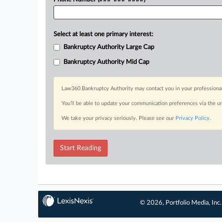
Select at least one primary interest:
Bankruptcy Authority Large Cap
Bankruptcy Authority Mid Cap
Law360 Bankruptcy Authority may contact you in your professional 
You’ll be able to update your communication preferences via the u
We take your privacy seriously. Please see our
Privacy Policy
.
Start Reading
© 2026, Portfolio Media, Inc.