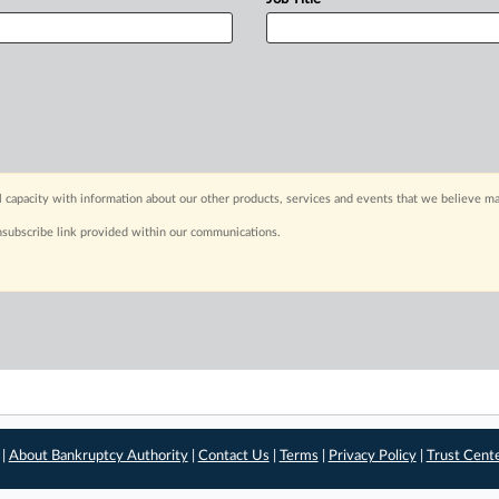
capacity with information about our other products, services and events that we believe may
nsubscribe link provided within our communications.
 |
About Bankruptcy Authority
|
Contact Us
|
Terms
|
Privacy Policy
|
Trust Cent