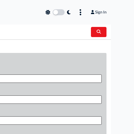
Sign In