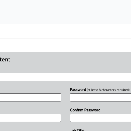
ntent
Password
(at least 8 characters required)
Confirm Password
Job Title