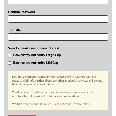
Confirm Password
Job Title
Select at least one primary interest:
Bankruptcy Authority Large Cap
Bankruptcy Authority Mid Cap
Law360 Bankruptcy Authority may contact you in your professional
capacity with information about our other products, services and events
that we believe may be of interest.
You’ll be able to update your communication preferences via the
unsubscribe link provided within our communications.
We take your privacy seriously. Please see our
Privacy Policy
.