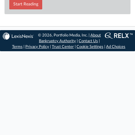
Start Reading
© 2026, Portfolio Media, Inc. |
About
Bankruptcy Authority
|
Contact Us
|
Terms
|
Privacy Policy
|
Trust Center
|
Cookie Settings
|
Ad Choices