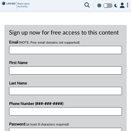
Sign up now for free access to this content
Email
(NOTE: Free email domains not supported)
First Name
Last Name
Phone Number (###-###-####)
Password
(at least 8 characters required)