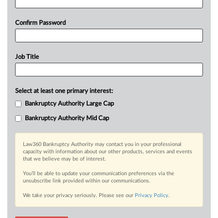
Confirm Password
Job Title
Select at least one primary interest:
Bankruptcy Authority Large Cap
Bankruptcy Authority Mid Cap
Law360 Bankruptcy Authority may contact you in your professional
capacity with information about our other products, services and events
that we believe may be of interest.
You’ll be able to update your communication preferences via the
unsubscribe link provided within our communications.
We take your privacy seriously. Please see our
Privacy Policy
.