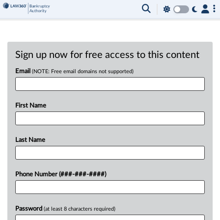
Sign up now for free access to this content
Email
(NOTE: Free email domains not supported)
First Name
Last Name
Phone Number (###-###-####)
Password
(at least 8 characters required)