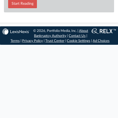
Start Reading
© 2026, Portfolio Media, Inc. |
About
Bankruptcy Authority
|
Contact Us
|
Terms
|
Privacy Policy
|
Trust Center
|
Cookie Settings
|
Ad Choices