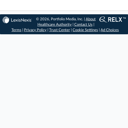
© 2026, Portfolio Media, Inc. |
About
Healthcare Authority
|
Contact Us
|
Terms
|
Privacy Policy
|
Trust Center
|
Cookie Settings
|
Ad Choices