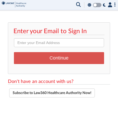
Enter your Email to Sign In
Don't have an account with us?
Subscribe to Law360 Healthcare Authority Now!