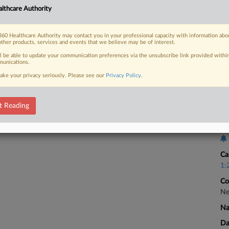
lthcare Authority
Ca
2:
60 Healthcare Authority may contact you in your professional capacity with information abo
 FREE Trial
Co
other products, services and events that we believe may be of interest.
Pe
ll be able to update your communication preferences via the unsubscribe link provided withi
Already a subscriber?
Click here to login
unications.
Na
ake your privacy seriously. Please see our
Privacy Policy
.
Ot
Da
Fe
t Reading
Ca
Ca
1:
Co
Ne
Na
Da