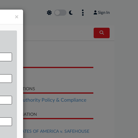
Sign In
×
OCUMENTS
Opinion
LATED SECTIONS
althcare Authority Policy & Compliance
SE INFORMATION
se Title
UNITED STATES OF AMERICA v. SAFEHOUSE
al