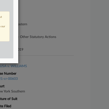
se Number
19-cv-00519
ut
urt
nnsylvania Eastern
n our
ture of Suit
her Statutes: Other Statutory Actions
te Filed
bruary 05, 2019
se Title
USA v. WILLIAMS
se Number
21-cr-00603
urt
w York Southern
ture of Suit
te Filed