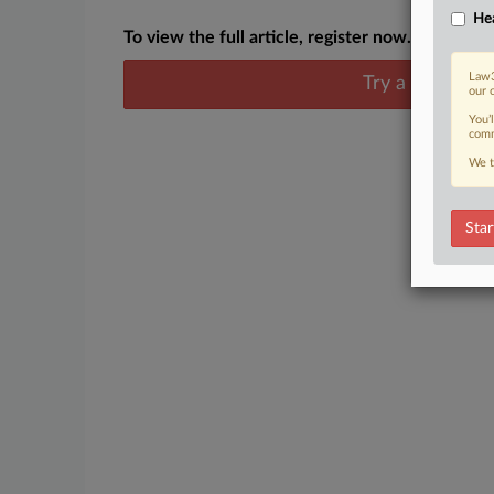
Hea
To view the full article, register now.
Law3
Try a seven day
our 
You’
comm
We t
Star