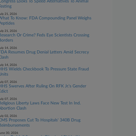
Congress Looks To Speed Alternatives To Animal
Testing
uly 21, 2026
What To Know: FDA Compounding Panel Weighs
Peptides
uly 21, 2026
Research Or Crime? Feds Eye Scientists Crossing
Borders
uly 14, 2026
FDA Resumes Drug Denial Letters Amid Secrecy
Clash
uly 14, 2026
HHS Wields Checkbook To Pressure State Fraud
Units
uly 07, 2026
HHS Swerves After Ruling On RFK Jr.'s Gender
Edict
uly 07, 2026
Religious Liberty Laws Face New Test In Ind.
Abortion Clash
uly 02, 2026
CMS Proposes Cut To Hospitals' 340B Drug
Reimbursements
une 30, 2026