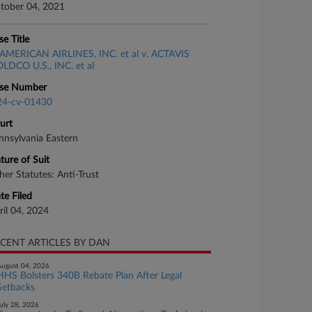
tober 04, 2021
se Title
AMERICAN AIRLINES, INC. et al v. ACTAVIS
LDCO U.S., INC. et al
se Number
24-cv-01430
urt
nnsylvania Eastern
ture of Suit
her Statutes: Anti-Trust
te Filed
ril 04, 2024
CENT ARTICLES BY DAN
ugust 04, 2026
HHS Bolsters 340B Rebate Plan After Legal
Setbacks
uly 28, 2026