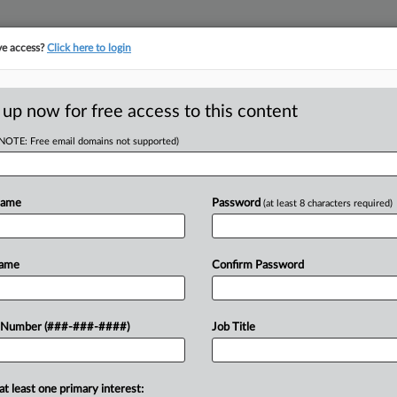
ve access?
Click here to login
LOGY
···
POLICY & COMPLIANCE
||
TAKE A FREE TRIAL
 up now for free access to this content
(NOTE: Free email domains not supported)
D
,000 Suits Over
Name
Password
(at least 8 characters required)
RE
Name
Confirm Password
He
 Number (###-###-####)
Job Title
CA
. Wade in 2022 rippled through state
nd Indiana judges took up challenges
Ca
at least one primary interest:
et 