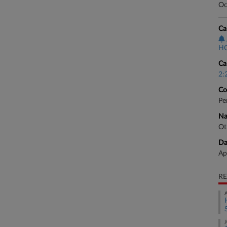
Oc
Ca
HO
Ca
2:
Co
Pe
Na
Ot
Da
Ap
RE
A
J