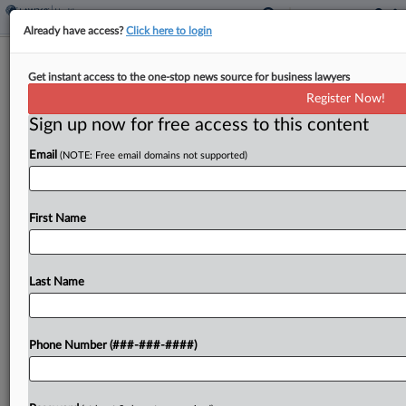
Already have access?
Click here to login
4 Firms Seek $5M In $6.75M Seattle
Get instant access to the one-stop news source for business lawyers
Hospital Web Privacy Deal
Register Now!
Sign up now for free access to this content
By
Rachel Riley
·
May 13, 2025, 8:51 PM EDT
Email
(NOTE: Free email domains not supported)
An unnamed plaintiff is urging a Washington state
judge to give final blessing to an up to $6.75
million settlement to end allegations that a Seattle
First Name
hospital system deployed source code...
Last Name
To view the full article, register now.
Try a seven day FREE Trial
Phone Number (###-###-####)
Already a subscriber?
Click here to login