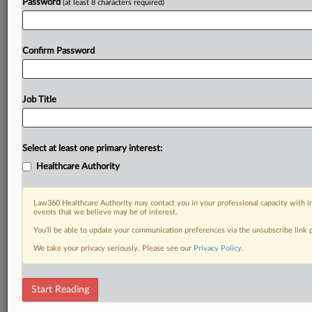
Password
(at least 8 characters required)
Confirm Password
Job Title
Select at least one primary interest:
Healthcare Authority
Law360 Healthcare Authority may contact you in your professional capacity with i
events that we believe may be of interest.
You’ll be able to update your communication preferences via the unsubscribe link
We take your privacy seriously. Please see our
Privacy Policy
.
Start Reading
DOCUMENTS