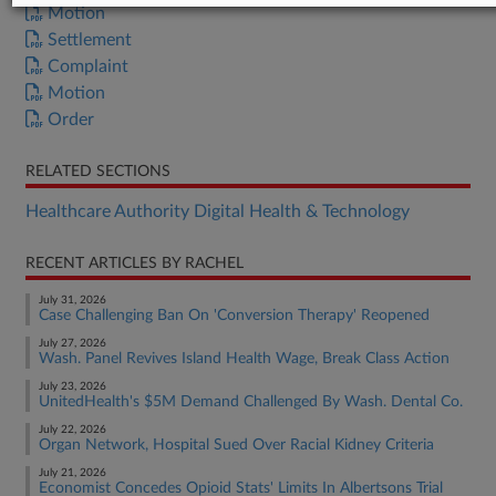
Motion
Settlement
Complaint
Motion
Order
RELATED SECTIONS
Healthcare Authority Digital Health & Technology
RECENT ARTICLES BY RACHEL
July 31, 2026
Case Challenging Ban On 'Conversion Therapy' Reopened
July 27, 2026
Wash. Panel Revives Island Health Wage, Break Class Action
July 23, 2026
UnitedHealth's $5M Demand Challenged By Wash. Dental Co.
July 22, 2026
Organ Network, Hospital Sued Over Racial Kidney Criteria
July 21, 2026
Economist Concedes Opioid Stats' Limits In Albertsons Trial