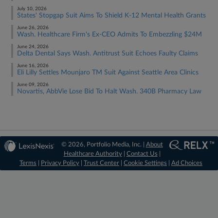
July 10, 2026
States' Stopgap Suit Aims To Shield K-12 Mental Health Grants
June 26, 2026
Wash. Healthcare Firm's Ex-CEO Admits To Embezzling $24M
June 24, 2026
Delta Dental Says Wash. Antitrust Suit Echoes Faulty Claims
June 16, 2026
Eli Lilly Settles Mounjaro TM Suit Against Seattle Area Clinics
June 09, 2026
Novartis, AbbVie Lose Bid To Halt Wash. 340B Pharmacy Law
© 2026, Portfolio Media, Inc. |
About
Healthcare Authority
|
Contact Us
|
Terms
|
Privacy Policy
|
Trust Center
|
Cookie Settings
|
Ad Choices