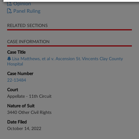
Opinion
Panel Ruling
RELATED SECTIONS
CASE INFORMATION
Case Title
Lisa Matthews, et al v. Ascension St. Vincents Clay County
Hospital
Case Number
22-13484
Court
Appellate - 11th Circuit
Nature of Suit
3440 Other Civil Rights
Date Filed
October 14, 2022