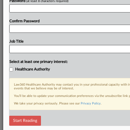
Password
(at least 8 characters required)
Confirm Password
Job Title
Select at least one primary interest:
Healthcare Authority
Law360 Healthcare Authority may contact you in your professional capacity with i
events that we believe may be of interest.
You’ll be able to update your communication preferences via the unsubscribe link
We take your privacy seriously. Please see our
Privacy Policy
.
Start Reading
DOCUMENTS