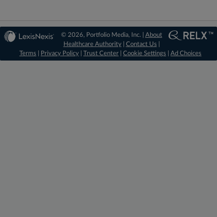
© 2026, Portfolio Media, Inc. |
About
Healthcare Authority
|
Contact Us
|
Terms
|
Privacy Policy
|
Trust Center
|
Cookie Settings
|
Ad Choices