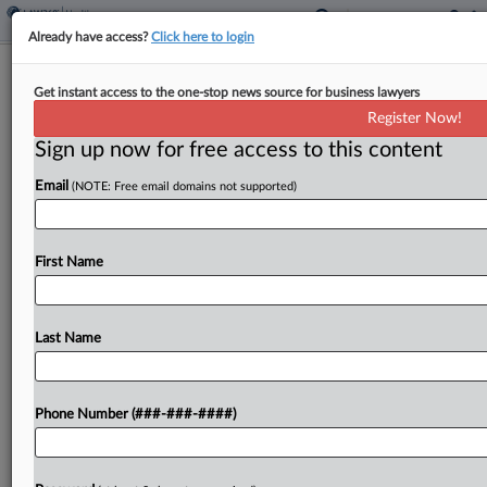
Already have access?
Click here to login
Full 11th Circ. Denies Medical Act
Get instant access to the one-stop news source for business lawyers
Remedy In Discharge Suit
Register Now!
Sign up now for free access to this content
By
Gianna Ferrarin
·
May 6, 2026, 6:51 PM EDT
Email
(NOTE: Free email domains not supported)
The full Eleventh Circuit concluded that the
federal Emergency Medical Treatment and Labor
Act does not provide a remedy for a woman's
First Name
claims that she was improperly discharged from a
Florida...
Last Name
To view the full article, register now.
Phone Number (###-###-####)
Try a seven day FREE Trial
Already a subscriber?
Click here to login