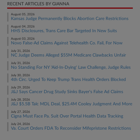
RECENT ARTICLES BY GIANNA
August 05, 2026
Kansas Judge Permanently Blocks Abortion Care Restrictions
August 04, 2026
HHS Disclosures, Trans Care Bar Targeted In New Suits
August 03, 2026
Novo False-Ad Claims Against Telehealth Co. Fail, For Now
July 31, 2026
NC Judge Deems Alleged $55M Medicare Clawbacks Unfair
July 31, 2026
No Standing For NY 'Aid-In-Dying' Law Challenge, Judge Rules
July 30, 2026
4th Circ. Urged To Keep Trump Trans Health Orders Blocked
July 29, 2026
J&J Says Cancer Drug Study Sinks Bayer's False Ad Claims
July 28, 2026
J&J $5.5B Talc MDL Deal, $25.4M Cooley Judgment And More
July 27, 2026
Cigna Must Face Pa. Suit Over Portal Health Data Tracking
July 24, 2026
Va. Court Orders FDA To Reconsider Mifepristone Restrictions