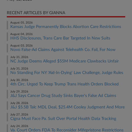
RECENT ARTICLES BY GIANNA
August 05, 2026
Kansas Judge Permanently Blocks Abortion Care Restrictions
August 04, 2026
HHS Disclosures, Trans Care Bar Targeted In New Suits
August 03, 2026
Novo False-Ad Claims Against Telehealth Co. Fail, For Now
July 31, 2026
NC Judge Deems Alleged $55M Medicare Clawbacks Unfair
July 31, 2026
No Standing For NY 'Aid-In-Dying' Law Challenge, Judge Rules
July 30, 2026
4th Circ. Urged To Keep Trump Trans Health Orders Blocked
July 29, 2026
J&J Says Cancer Drug Study Sinks Bayer's False Ad Claims
July 28, 2026
J&J $5.5B Talc MDL Deal, $25.4M Cooley Judgment And More
July 27, 2026
Cigna Must Face Pa. Suit Over Portal Health Data Tracking
July 24, 2026
Va. Court Orders FDA To Reconsider Mifepristone Restrictions