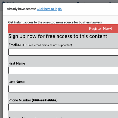
Already have access?
Click here to login
Provider Says NY Is On The Hook For
Get instant access to the one-stop news source for business lawyers
$3.3M Medicaid Shortfall
Register Now!
Sign up now for free access to this content
By
Gianna Ferrarin
·
May 13, 2026, 4:16 PM EDT
Email
(NOTE: Free email domains not supported)
The New York State Department of Health's
refusal to enforce payment obligations by
Medicaid managed care organizations has cost a
First Name
Queens-based safety net provider at least $3.3
million in underpayments for...
Last Name
To view the full article, register now.
Phone Number (###-###-####)
Try a seven day FREE Trial
Already a subscriber?
Click here to login