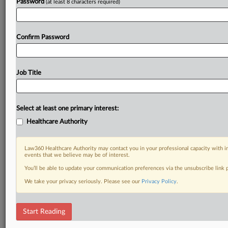
Password
(at least 8 characters required)
Confirm Password
Job Title
Select at least one primary interest:
Healthcare Authority
Law360 Healthcare Authority may contact you in your professional capacity with i
events that we believe may be of interest.
You’ll be able to update your communication preferences via the unsubscribe link
We take your privacy seriously. Please see our
Privacy Policy
.
Start Reading
DOCUMENTS