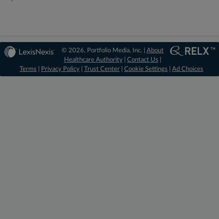
© 2026, Portfolio Media, Inc. |
About
Healthcare Authority
|
Contact Us
|
Terms
|
Privacy Policy
|
Trust Center
|
Cookie Settings
|
Ad Choices