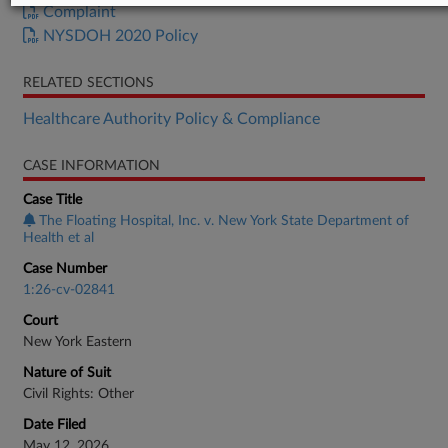
Complaint
NYSDOH 2020 Policy
RELATED SECTIONS
Healthcare Authority Policy & Compliance
CASE INFORMATION
Case Title
The Floating Hospital, Inc. v. New York State Department of
Health et al
Case Number
1:26-cv-02841
Court
New York Eastern
Nature of Suit
Civil Rights: Other
Date Filed
May 12, 2026