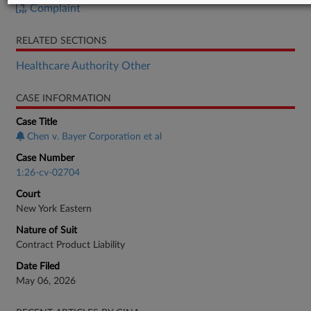
Complaint
RELATED SECTIONS
Healthcare Authority Other
CASE INFORMATION
Case Title
Chen v. Bayer Corporation et al
Case Number
1:26-cv-02704
Court
New York Eastern
Nature of Suit
Contract Product Liability
Date Filed
May 06, 2026