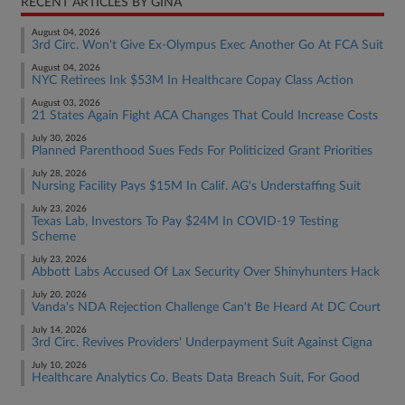
RECENT ARTICLES BY GINA
August 04, 2026
3rd Circ. Won't Give Ex-Olympus Exec Another Go At FCA Suit
August 04, 2026
NYC Retirees Ink $53M In Healthcare Copay Class Action
August 03, 2026
21 States Again Fight ACA Changes That Could Increase Costs
July 30, 2026
Planned Parenthood Sues Feds For Politicized Grant Priorities
July 28, 2026
Nursing Facility Pays $15M In Calif. AG's Understaffing Suit
July 23, 2026
Texas Lab, Investors To Pay $24M In COVID-19 Testing
Scheme
July 23, 2026
Abbott Labs Accused Of Lax Security Over Shinyhunters Hack
July 20, 2026
Vanda's NDA Rejection Challenge Can't Be Heard At DC Court
July 14, 2026
3rd Circ. Revives Providers' Underpayment Suit Against Cigna
July 10, 2026
Healthcare Analytics Co. Beats Data Breach Suit, For Good