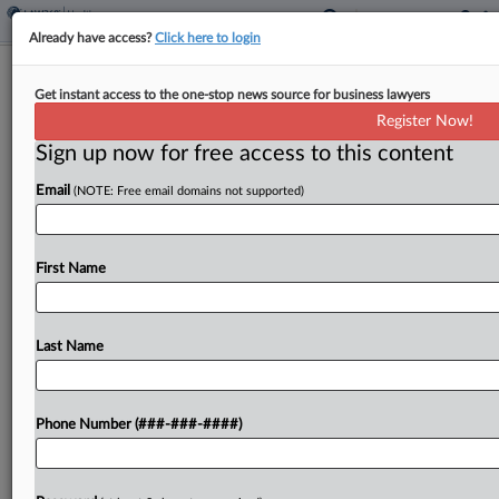
Already have access?
Click here to login
Bayer Sued Over Healthy Sperm
Get instant access to the one-stop news source for business lawyers
Claim On 'One A Day' Pill
Register Now!
Sign up now for free access to this content
By
Gina Kim
·
May 7, 2026, 7:50 PM EDT
Email
(NOTE: Free email domains not supported)
Bayer AG has been hit with a proposed class
action in New York federal court alleging that
claims on its Men's One A Day Pre-Conception
First Name
Health Multivitamin supplements misleadingly
convey that...
Last Name
To view the full article, register now.
Phone Number (###-###-####)
Try a seven day FREE Trial
Already a subscriber?
Click here to login