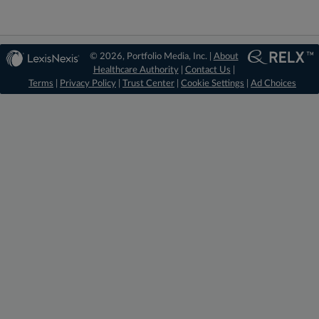
© 2026, Portfolio Media, Inc. |
About
Healthcare Authority
|
Contact Us
|
Terms
|
Privacy Policy
|
Trust Center
|
Cookie Settings
|
Ad Choices