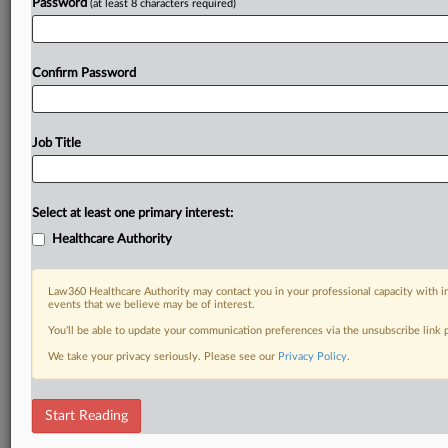
Password
(at least 8 characters required)
Confirm Password
Job Title
Select at least one primary interest:
Healthcare Authority
Law360 Healthcare Authority may contact you in your professional capacity with i
events that we believe may be of interest.
You’ll be able to update your communication preferences via the unsubscribe link
We take your privacy seriously. Please see our
Privacy Policy
.
Start Reading
DOCUMENTS