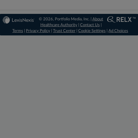
© 2026, Portfolio Media, Inc. |
About
Healthcare Authority
|
Contact Us
|
Terms
|
Privacy Policy
|
Trust Center
|
Cookie Settings
|
Ad Choices