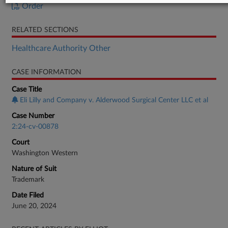
Order
RELATED SECTIONS
Healthcare Authority Other
CASE INFORMATION
Case Title
Eli Lilly and Company v. Alderwood Surgical Center LLC et al
Case Number
2:24-cv-00878
Court
Washington Western
Nature of Suit
Trademark
Date Filed
June 20, 2024