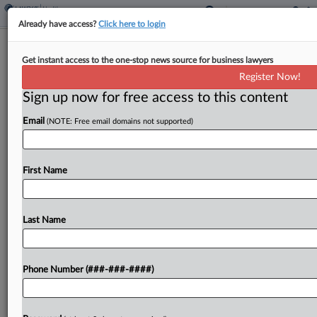
Already have access?
Click here to login
Eli Lilly's 'Overbroad' Weight Drug TM
Get instant access to the one-stop news source for business lawyers
Deal Rejected
Register Now!
Sign up now for free access to this content
By
Elliot Weld
·
June 4, 2026, 8:53 PM EDT
Email
(NOTE: Free email domains not supported)
A Washington federal judge has refused to sign off
on a deal to settle trademark claims brought by Eli
Lilly against two Seattle-area medical clinics,
First Name
saying the associated consent decree was...
Last Name
To view the full article, register now.
Try a seven day FREE Trial
Phone Number (###-###-####)
Already a subscriber?
Click here to login