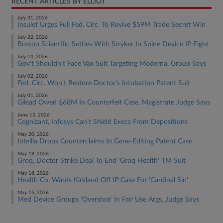
RECENT ARTICLES BY ELLIOT
July 31, 2026
Insulet Urges Full Fed. Circ. To Revive $59M Trade Secret Win
July 22, 2026
Boston Scientific Settles With Stryker In Spine Device IP Fight
July 14, 2026
Gov't Shouldn't Face Vax Suit Targeting Moderna, Group Says
July 02, 2026
Fed. Circ. Won't Restore Doctor's Intubation Patent Suit
July 01, 2026
Gilead Owed $68M In Counterfeit Case, Magistrate Judge Says
June 15, 2026
Cognizant, Infosys Can't Shield Execs From Depositions
May 20, 2026
Intellia Drops Counterclaims In Gene-Editing Patent Case
May 19, 2026
Groq, Doctor Strike Deal To End 'Groq Health' TM Suit
May 18, 2026
Health Co. Wants Kirkland Off IP Case For 'Cardinal Sin'
May 15, 2026
Med Device Groups 'Overshot' In Fair Use Args, Judge Says