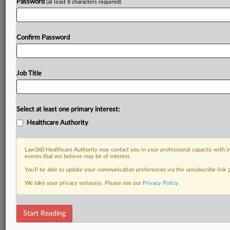
Password
(at least 8 characters required)
Confirm Password
Job Title
Select at least one primary interest:
Healthcare Authority
Law360 Healthcare Authority may contact you in your professional capacity with i
events that we believe may be of interest.
You’ll be able to update your communication preferences via the unsubscribe link
We take your privacy seriously. Please see our
Privacy Policy
.
Start Reading
DOCUMENTS