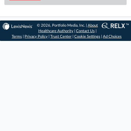
© 2026, Portfolio Media, Inc. |
About
Healthcare Authority
|
Contact Us
|
Terms
|
Privacy Policy
|
Trust Center
|
Cookie Settings
|
Ad Choices