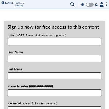
Sign up now for free access to this content
Email
(NOTE: Free email domains not supported)
First Name
Last Name
Phone Number (###-###-####)
Password
(at least 8 characters required)