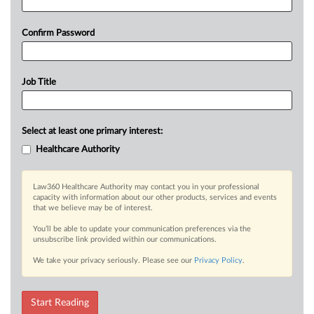
Confirm Password
Job Title
Select at least one primary interest:
Healthcare Authority
Law360 Healthcare Authority may contact you in your professional
capacity with information about our other products, services and events
that we believe may be of interest.
You’ll be able to update your communication preferences via the
unsubscribe link provided within our communications.
We take your privacy seriously. Please see our
Privacy Policy
.
Start Reading