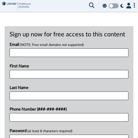
Sign up now for free access to this content
Email
(NOTE: Free email domains not supported)
First Name
Last Name
Phone Number (###-###-####)
Password
(at least 8 characters required)