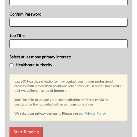
Confirm Password
Job Title
Select at least one primary interest:
Healthcare Authority
Law360 Healthcare Authority may contact you in your professional
capacity with information about our other products, services and events
that we believe may be of interest.
You’ll be able to update your communication preferences via the
unsubscribe link provided within our communications.
We take your privacy seriously. Please see our
Privacy Policy
.
Start Reading