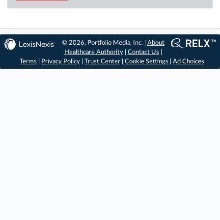
© 2026, Portfolio Media, Inc. |
About
Healthcare Authority
|
Contact Us
|
Terms
|
Privacy Policy
|
Trust Center
|
Cookie Settings
|
Ad Choices