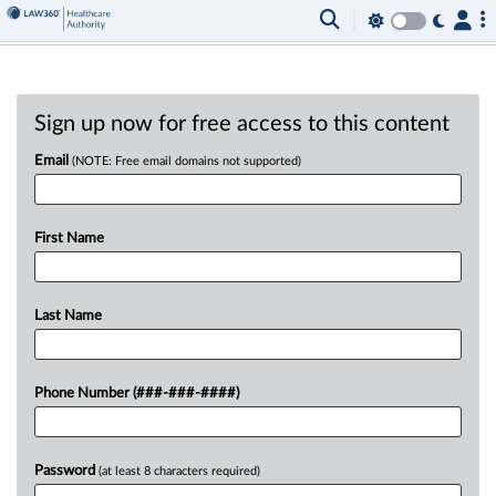
Sign up now for free access to this content
Email
(NOTE: Free email domains not supported)
First Name
Last Name
Phone Number (###-###-####)
Password
(at least 8 characters required)