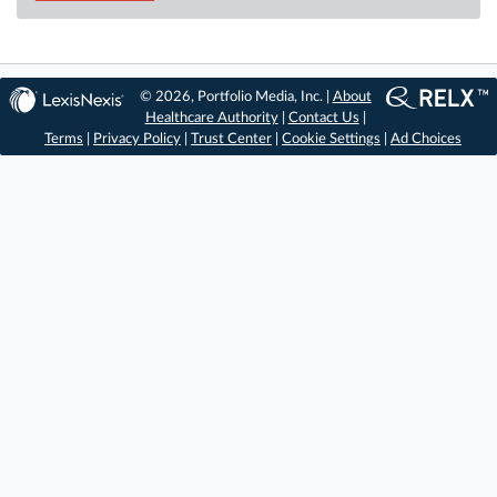
© 2026, Portfolio Media, Inc. |
About
Healthcare Authority
|
Contact Us
|
Terms
|
Privacy Policy
|
Trust Center
|
Cookie Settings
|
Ad Choices