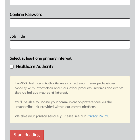
Confirm Password
Job Title
Select at least one primary interest:
Healthcare Authority
Law360 Healthcare Authority may contact you in your professional
capacity with information about our other products, services and events
that we believe may be of interest.
You’ll be able to update your communication preferences via the
unsubscribe link provided within our communications.
We take your privacy seriously. Please see our
Privacy Policy
.
Start Reading