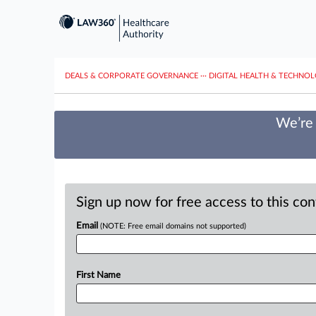
DEALS & CORPORATE GOVERNANCE
···
DIGITAL HEALTH & TECHNO
We’re 
Sign up now for free access to this co
Email
(NOTE: Free email domains not supported)
First Name