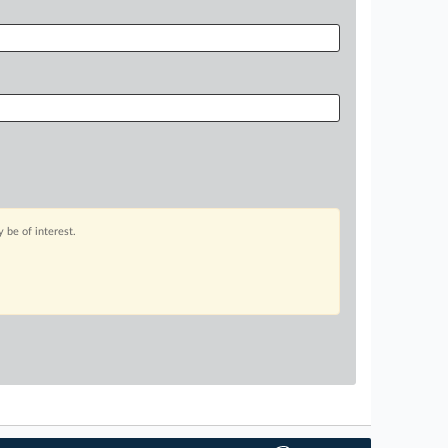
 be of interest.