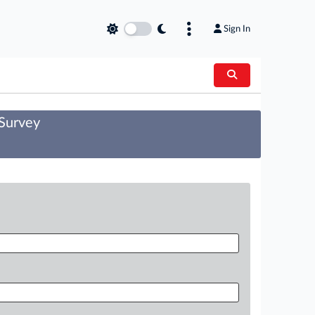
Sign In
 Survey