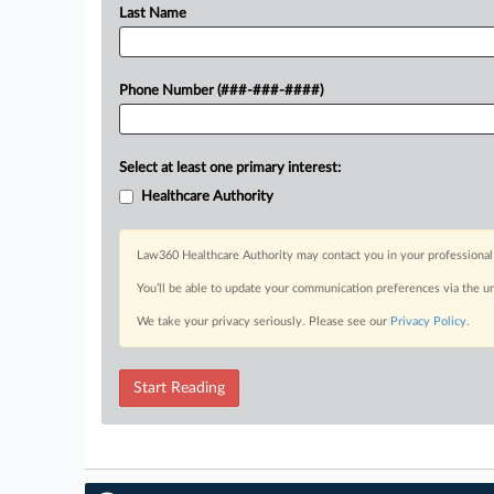
Last Name
Phone Number (###-###-####)
Select at least one primary interest:
Healthcare Authority
Law360 Healthcare Authority may contact you in your professional 
You’ll be able to update your communication preferences via the u
We take your privacy seriously. Please see our
Privacy Policy
.
Start Reading