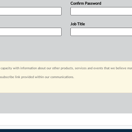
Confirm Password
Job Title
capacity with information about our other products, services and events that we believe may
nsubscribe link provided within our communications.