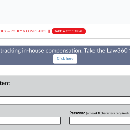
LOGY
···
POLICY & COMPLIANCE
||
TAKE A FREE TRIAL
tracking in-house compensation. Take the Law360
Click here
ntent
Password
(at least 8 characters required)