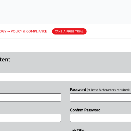
LOGY
···
POLICY & COMPLIANCE
||
TAKE A FREE TRIAL
ntent
Password
(at least 8 characters required)
Confirm Password
Job Title