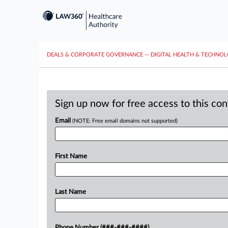
DEALS & CORPORATE GOVERNANCE
···
DIGITAL HEALTH & TECHNO
Sign up now for free access to this co
Email
(NOTE: Free email domains not supported)
First Name
Last Name
Phone Number (###-###-####)