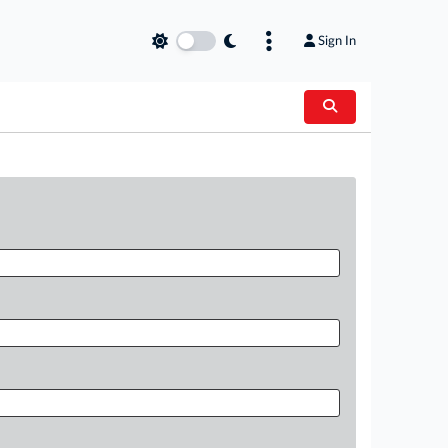
Sign In