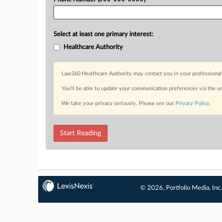
Select at least one primary interest:
Healthcare Authority
Law360 Healthcare Authority may contact you in your professional 
You’ll be able to update your communication preferences via the u
We take your privacy seriously. Please see our
Privacy Policy
.
Start Reading
© 2026, Portfolio Media, Inc.