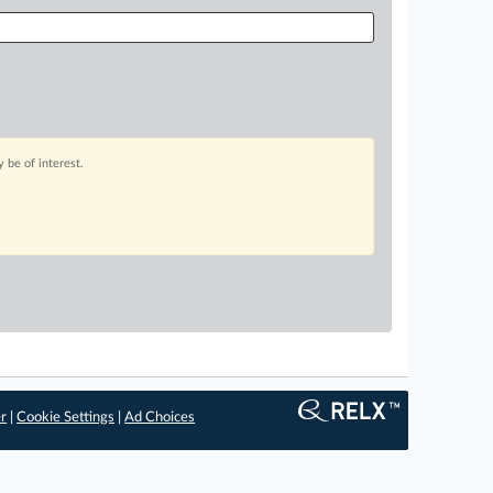
 be of interest.
er
|
Cookie Settings
|
Ad Choices