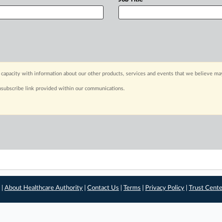
capacity with information about our other products, services and events that we believe may
nsubscribe link provided within our communications.
 |
About Healthcare Authority
|
Contact Us
|
Terms
|
Privacy Policy
|
Trust Cent