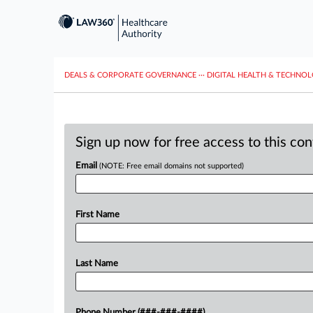
DEALS & CORPORATE GOVERNANCE
···
DIGITAL HEALTH & TECHNO
Sign up now for free access to this co
Email
(NOTE: Free email domains not supported)
First Name
Last Name
Phone Number (###-###-####)