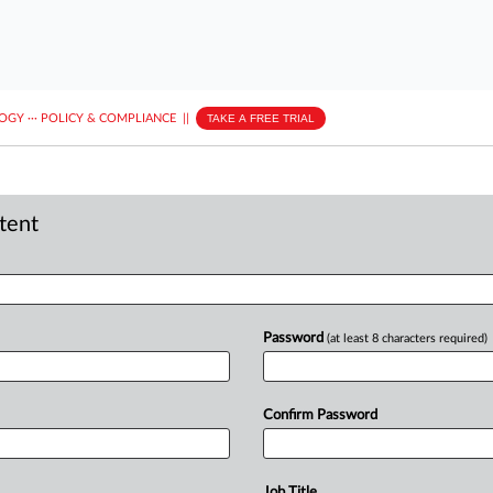
LOGY
···
POLICY & COMPLIANCE
||
TAKE A FREE TRIAL
ntent
Password
(at least 8 characters required)
Confirm Password
Job Title