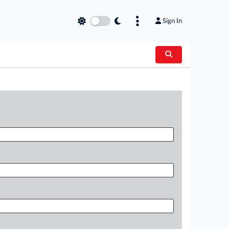
Sign In