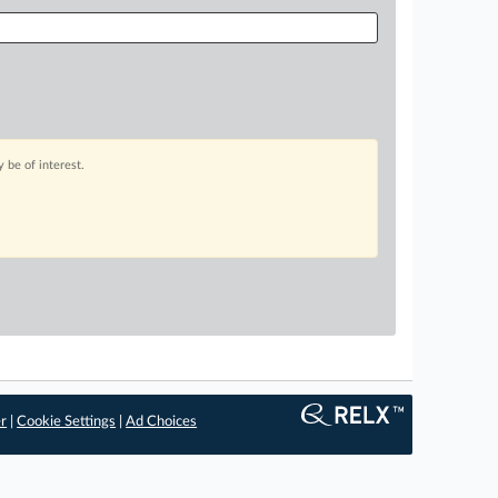
 be of interest.
er
|
Cookie Settings
|
Ad Choices