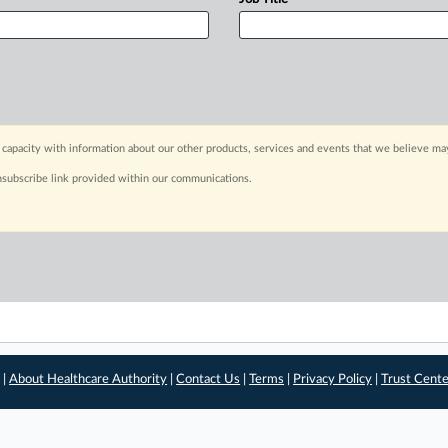
capacity with information about our other products, services and events that we believe may
nsubscribe link provided within our communications.
 |
About Healthcare Authority
|
Contact Us
|
Terms
|
Privacy Policy
|
Trust Cent