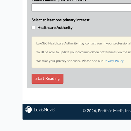
Select at least one primary interest:
Healthcare Authority
Law360 Healthcare Authority may contact you in your professional 
You’ll be able to update your communication preferences via the u
We take your privacy seriously. Please see our
Privacy Policy
.
Start Reading
© 2026, Portfolio Media, Inc.