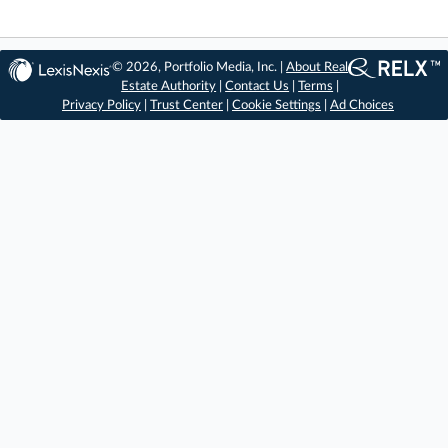
© 2026, Portfolio Media, Inc. |
About Real
Estate Authority
|
Contact Us
|
Terms
|
Privacy Policy
|
Trust Center
|
Cookie Settings
|
Ad Choices