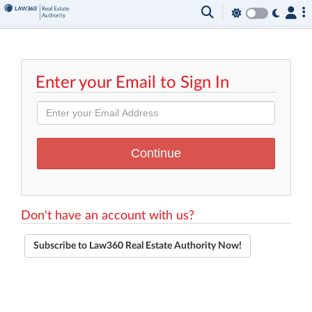
Enter your Email to Sign In
Don't have an account with us?
Subscribe to Law360 Real Estate Authority Now!