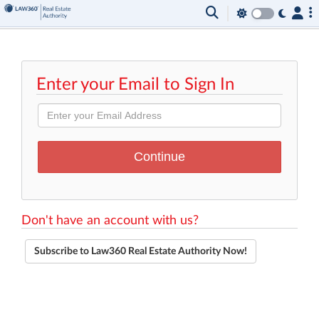
Enter your Email to Sign In
Don't have an account with us?
Subscribe to Law360 Real Estate Authority Now!