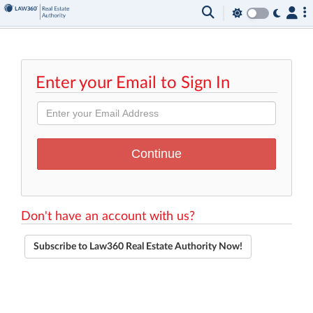
Enter your Email to Sign In
Don't have an account with us?
Subscribe to Law360 Real Estate Authority Now!