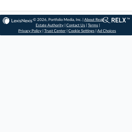
© 2026, Portfolio Media, Inc. |
About Real
Estate Authority
|
Contact Us
|
Terms
|
Privacy Policy
|
Trust Center
|
Cookie Settings
|
Ad Choices