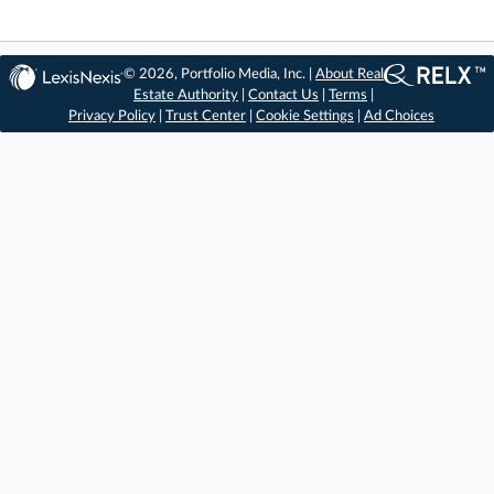
© 2026, Portfolio Media, Inc. |
About Real
Estate Authority
|
Contact Us
|
Terms
|
Privacy Policy
|
Trust Center
|
Cookie Settings
|
Ad Choices