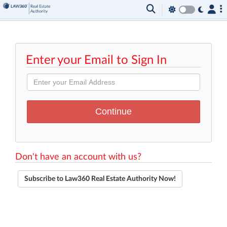
Enter your Email to Sign In
Don't have an account with us?
Subscribe to Law360 Real Estate Authority Now!