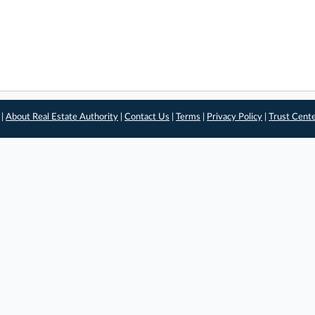
 |
About Real Estate Authority
|
Contact Us
|
Terms
|
Privacy Policy
|
Trust Cent