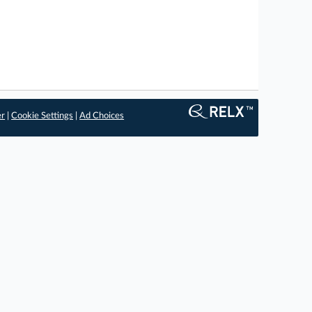
er
|
Cookie Settings
|
Ad Choices