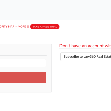
ORITY MAP
···
MORE
||
TAKE A FREE TRIAL
Don't have an account wit
Subscribe to Law360 Real Esta