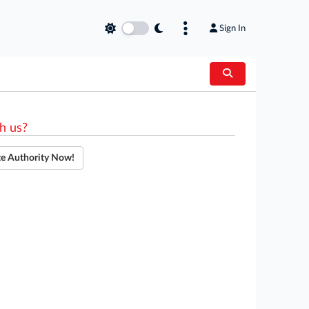
Sign In
h us?
te Authority Now!