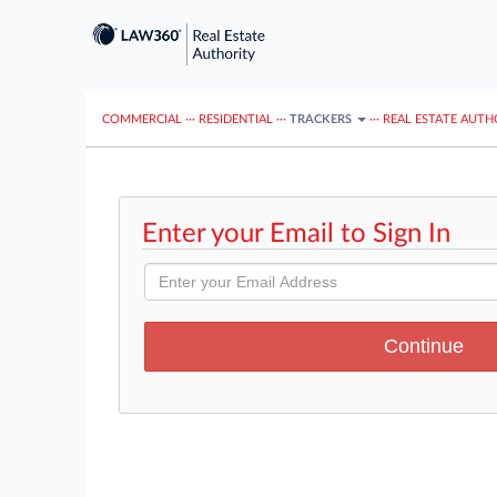
COMMERCIAL
···
RESIDENTIAL
···
TRACKERS
···
REAL ESTATE AUTH
Enter your Email to Sign In