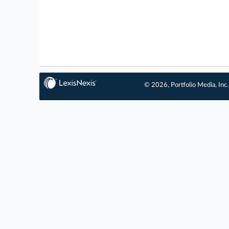
© 2026, Portfolio Media, Inc.