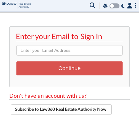
Enter your Email to Sign In
Don't have an account with us?
Subscribe to Law360 Real Estate Authority Now!