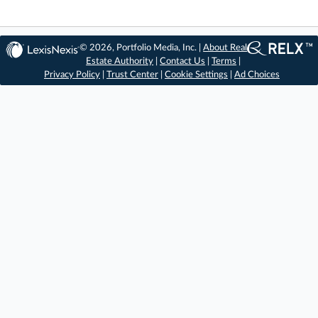
© 2026, Portfolio Media, Inc. |
About Real
Estate Authority
|
Contact Us
|
Terms
|
Privacy Policy
|
Trust Center
|
Cookie Settings
|
Ad Choices