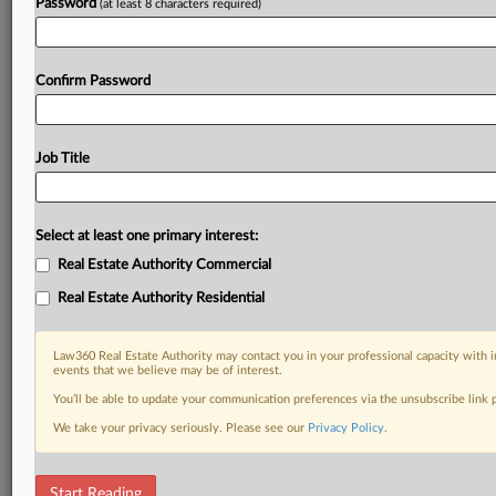
Password
(at least 8 characters required)
Confirm Password
Job Title
Select at least one primary interest:
Real Estate Authority Commercial
Real Estate Authority Residential
Law360 Real Estate Authority may contact you in your professional capacity with i
events that we believe may be of interest.
You’ll be able to update your communication preferences via the unsubscribe link
We take your privacy seriously. Please see our
Privacy Policy
.
RELATED SECTIONS
Start Reading