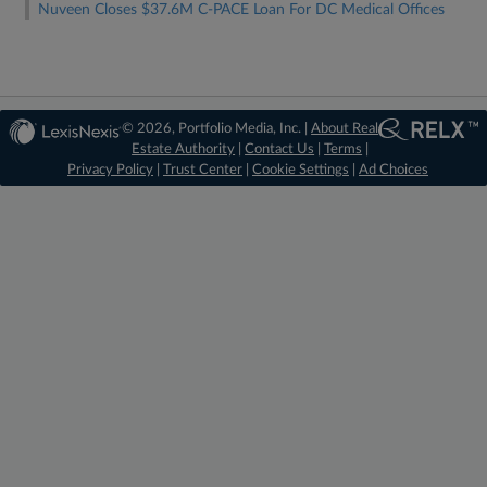
Nuveen Closes $37.6M C-PACE Loan For DC Medical Offices
© 2026, Portfolio Media, Inc. |
About Real
Estate Authority
|
Contact Us
|
Terms
|
Privacy Policy
|
Trust Center
|
Cookie Settings
|
Ad Choices