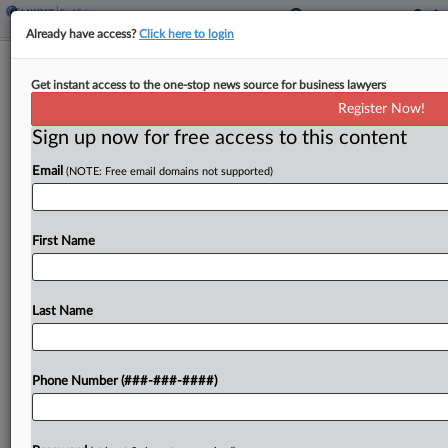
Already have access?
Click here to login
Airbnb-Linked Tower Highlights Miami
Get instant access to the one-stop news source for business lawyers
Vacation Rental Trend
Register Now!
Sign up now for free access to this content
By
Nathan Hale
·
February 21, 2023, 9:07 PM EST
Email
(NOTE: Free email domains not supported)
A new high-rise announced for downtown Miami
shows off the strength of a tide of new residential
projects in the city touting unit owners' flexibility
First Name
in renting out their space on...
Last Name
To view the full article, register now.
Try a seven day FREE Trial
Phone Number (###-###-####)
Already a subscriber?
Click here to login