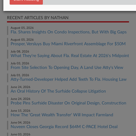
Real Estate Authority Residential
RECENT ARTICLES BY NATHAN
August 05, 2026
Fla. Shares Insights On Condo Inspections, But With Big Gaps
August 05, 2026
Prosper, Versluys Buy Miami Riverfront Assemblage For $50M
July 08, 2026
What They're Saying About Fla. Real Estate At 2026's Midpoint
July 03, 2026
From Site Selection To Opening Day, A Land Use Atty's View
July 01, 2026
Atty-Turned-Developer Helped Add Teeth To Fla. Housing Law
June 24, 2026
An Oral History Of The Surfside Collapse Litigation
June 24, 2026
Probe Pins Surfside Disaster On Original Design, Construction
June 15, 2026
How The 'Great Wealth Transfer' Will Impact Farmland
June 04, 2026
Nuveen Closes Georgia Record $64M C-PACE Hotel Deal
June 03, 2026