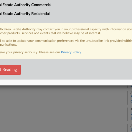
ntly approved $237 billion budget,
A
l Estate Authority Commercial
elopers and increased legal safeguards
l Estate Authority Residential
A
d reactions from attorneys,...
60 Real Estate Authority may contact you in your professional capacity with information ab
A
other products, services and events that we believe may be of interest.
ll be able to update your communication preferences via the unsubscribe link provided withi
unications.
 FREE Trial
A
ake your privacy seriously. Please see our
Privacy Policy
.
Already a subscriber?
Click here to login
A
t Reading
A
A
A
A