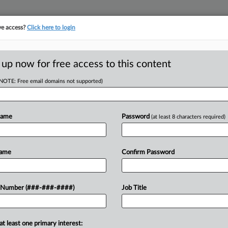
ve access?
Click here to login
ORITY MAP
···
MORE
||
TAKE A FREE TRIAL
 up now for free access to this content
(NOTE: Free email domains not supported)
tracking in-house compensation. Take the Law360
Click here
Name
Password
(at least 8 characters required)
RE
ves, Protections
Name
Confirm Password
 Number (###-###-####)
Job Title
RE
A
DT
at least one primary interest: