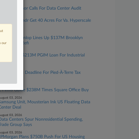
ugust 05, 2026
Texas Governor Calls For Data Center Audit
ugust 05, 2026
Cerberus, Yondr Get 40 Acres For Va. Hyperscale
Data Center
out
ugust 05, 2026
Walker & Dunlop Lines Up $137M Brooklyn
Multifamily Refi
n our
ugust 04, 2026
JLL Sets Up $213M PGIM Loan For Industrial
Portfolio
ugust 04, 2026
NYC Extends Deadline For Pied-À-Terre Tax
Exemptions
ugust 04, 2026
2 Firms Guide $238M Times Square Office Buy
ugust 03, 2026
Samsung Unit, Mousterian Ink US Floating Data
Center Deal
ugust 03, 2026
Data Centers Spur Nonresidential Spending,
Trade Group Says
ugust 03, 2026
JPMorgan Plans $750B Push For US Housing