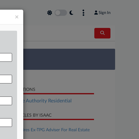
Sign In
×
 Survey
LATED SECTIONS
Real Estate Authority Residential
CENT ARTICLES BY ISAAC
ugust 06, 2026
Debevoise Hires Ex-TPG Adviser For Real Estate
Team In NYC