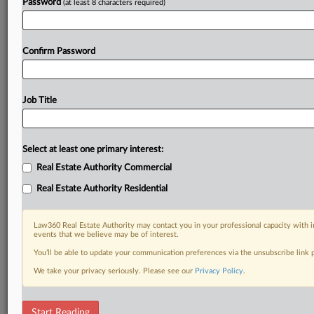
Password
(at least 8 characters required)
Confirm Password
Job Title
Select at least one primary interest:
Real Estate Authority Commercial
Real Estate Authority Residential
Law360 Real Estate Authority may contact you in your professional capacity with i
events that we believe may be of interest.
You’ll be able to update your communication preferences via the unsubscribe link
We take your privacy seriously. Please see our
Privacy Policy
.
RELATED SECTIONS
Start Reading