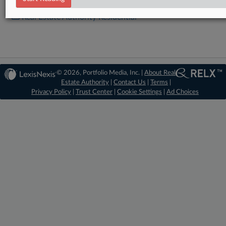
Real Estate Authority Residential
© 2026, Portfolio Media, Inc. |
About Real
Estate Authority
|
Contact Us
|
Terms
|
Privacy Policy
|
Trust Center
|
Cookie Settings
|
Ad Choices