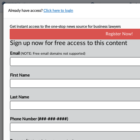
Already have access?
Click here to login
Expert Analysis
Get instant access to the one-stop news source for business lawyers
Complying With Calif. Price-Gouging
Register Now!
Law After LA Fires
Sign up now for free access to this content
By
Beatriz Mejia, Ariana Bustos and Ethan Glass
·
February 11,
Email
(NOTE: Free email domains not supported)
2025, 3:03 PM EST
In early 2025, California faced a series of
First Name
devastating wildfires, notably the Palisades and
Eaton fires, which collectively destroyed over
16,000 structures and resulted in 29 fatalities....
Last Name
To view the full article, register now.
Phone Number (###-###-####)
Try a seven day FREE Trial
Already a subscriber?
Click here to login