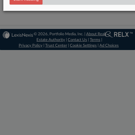
© 2026, Portfolio Media, Inc. |
About Real
Estate Authority
|
Contact Us
|
Terms
|
Privacy Policy
|
Trust Center
|
Cookie Settings
|
Ad Choices