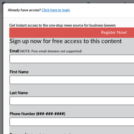
Already have access?
Click here to login
Expert Analysis
Get instant access to the one-stop news source for business lawyers
Rethinking 'No Comment' For Clients
Register Now!
Facing Public Crises
Sign up now for free access to this content
By
Robert Bowers
·
February 25, 2025, 5:21 PM EST
Email
(NOTE: Free email domains not supported)
A client's public communications during a crisis
can reduce public and institutional pressure — or
First Name
the communications can compound complications
and create the next crisis. The terrible aircraft
Last Name
disasters and train...
To view the full article, register now.
Phone Number (###-###-####)
Try a seven day FREE Trial