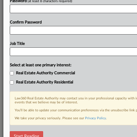
Already a subscriber?
Click here to login
Password
(at least 8 characters required)
Confirm Password
Job Title
Select at least one primary interest:
Real Estate Authority Commercial
Real Estate Authority Residential
Law360 Real Estate Authority may contact you in your professional capacity with i
events that we believe may be of interest.
You’ll be able to update your communication preferences via the unsubscribe link
We take your privacy seriously. Please see our
Privacy Policy
.
RELATED SECTIONS
Start Reading