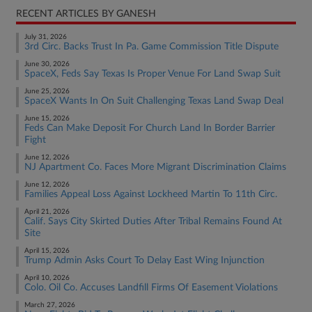
RECENT ARTICLES BY GANESH
July 31, 2026
3rd Circ. Backs Trust In Pa. Game Commission Title Dispute
June 30, 2026
SpaceX, Feds Say Texas Is Proper Venue For Land Swap Suit
June 25, 2026
SpaceX Wants In On Suit Challenging Texas Land Swap Deal
June 15, 2026
Feds Can Make Deposit For Church Land In Border Barrier
Fight
June 12, 2026
NJ Apartment Co. Faces More Migrant Discrimination Claims
June 12, 2026
Families Appeal Loss Against Lockheed Martin To 11th Circ.
April 21, 2026
Calif. Says City Skirted Duties After Tribal Remains Found At
Site
April 15, 2026
Trump Admin Asks Court To Delay East Wing Injunction
April 10, 2026
Colo. Oil Co. Accuses Landfill Firms Of Easement Violations
March 27, 2026