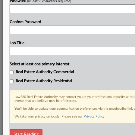
Password
(at least 8 characters required)
Confirm Password
Job Title
Select at least one primary interest:
Real Estate Authority Commercial
Real Estate Authority Residential
Law360 Real Estate Authority may contact you in your professional capacity with i
events that we believe may be of interest.
You’ll be able to update your communication preferences via the unsubscribe link
We take your privacy seriously. Please see our
Privacy Policy
.
DOCUMENTS
Start Reading