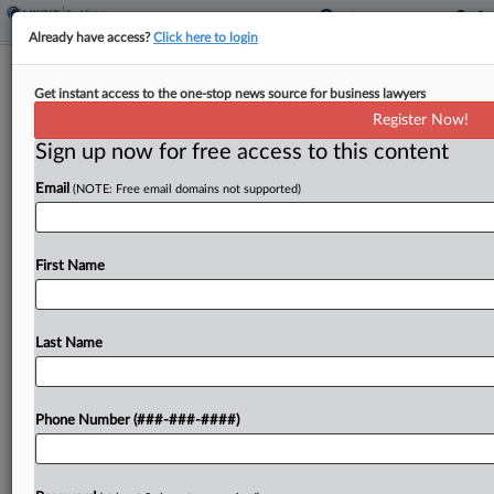
Already have access?
Click here to login
10th Circ. Affirms Falsity Claims Bar
Get instant access to the one-stop news source for business lawyers
Coverage Of HOA Fight
Register Now!
Sign up now for free access to this content
By
Ganesh Setty
·
February 25, 2025, 1:14 PM EST
Email
(NOTE: Free email domains not supported)
The Tenth Circuit affirmed that two AIG units need
not cover a ski resort's homeowners association
and other insureds found liable for trying to
First Name
induce the owner of resort condo units...
Last Name
To view the full article, register now.
Try a seven day FREE Trial
Phone Number (###-###-####)
Already a subscriber?
Click here to login