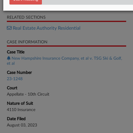
Opinion
RELATED SECTIONS
Real Estate Authority Residential
CASE INFORMATION
Case Title
New Hampshire Insurance Company, et al v. TSG Ski & Golf,
et al
Case Number
23-1248
Court
Appellate - 10th Circuit
Nature of Suit
4110 Insurance
Date Filed
August 03, 2023