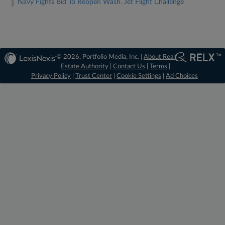
Navy Fights Bid To Reopen Wash. Jet Flight Challenge
© 2026, Portfolio Media, Inc. |
About Real
Estate Authority
|
Contact Us
|
Terms
|
Privacy Policy
|
Trust Center
|
Cookie Settings
|
Ad Choices