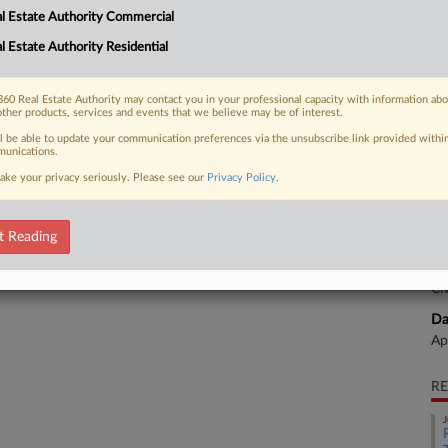
l Estate Authority Commercial
ent against a Savannah apartment
l Estate Authority Residential
CA
Ca
60 Real Estate Authority may contact you in your professional capacity with information ab
other products, services and events that we believe may be of interest.
Mo
 FREE Trial
ll be able to update your communication preferences via the unsubscribe link provided withi
unications.
Ca
ake your privacy seriously. Please see our
Privacy Policy
.
Already a subscriber?
Click here to login
4:
Co
t Reading
Ge
Na
Ci
Da
Ap
RE
J