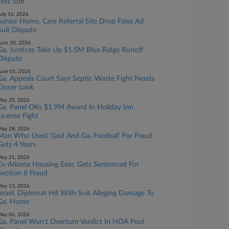
Text Suit
uly 16, 2026
Senior Home, Care Referral Site Drop False Ad
Suit Dispute
une 30, 2026
Ga. Justices Take Up $1.5M Blue Ridge Runoff
Dispute
une 01, 2026
Ga. Appeals Court Says Septic Waste Fight Needs
Closer Look
ay 29, 2026
Ga. Panel OKs $1.9M Award In Holiday Inn
License Fight
ay 28, 2026
Man Who Used 'God And Ga. Football' For Fraud
Gets 4 Years
ay 21, 2026
Ex-Atlanta Housing Exec Gets Sentenced For
Section 8 Fraud
ay 13, 2026
Israel, Diplomat Hit With Suit Alleging Damage To
Ga. Home
ay 06, 2026
Ga. Panel Won't Overturn Verdict In HOA Pool