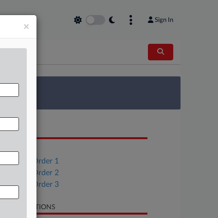
Sign In
×
 Survey
OCUMENTS
Order
Consent Order 1
Consent Order 2
Consent Order 3
LATED SECTIONS