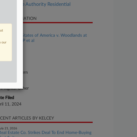
Real Estate Authority Residential
SE INFORMATION
se Title
out
The United States of America v. Woodlands at
ntgomery LP et al
n our
se Number
24-cv-00071
urt
orgia Southern
ture of Suit
vil Rights: Other
te Filed
ril 11, 2024
CENT ARTICLES BY KELCEY
uly 21, 2026
Real Estate Co. Strikes Deal To End Home-Buying