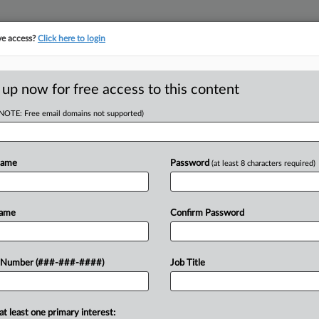
ve access?
Click here to login
ORITY MAP
···
MORE
||
TAKE A FREE TRIAL
 up now for free access to this content
(NOTE: Free email domains not supported)
tracking in-house compensation. Take the Law360
Click here
Name
Password
(at least 8 characters required)
D
o End Feds'
Name
Confirm Password
obe
 Number (###-###-####)
Job Title
 EST
RE
at least one primary interest:
a series of consent orders resolving a