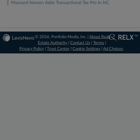
Maynard Nexsen Adds Transactional Tax Pro In NC
© 2026, Portfolio Media, Inc. |
About Real
Estate Authority
|
Contact Us
|
Terms
|
Privacy Policy
|
Trust Center
|
Cookie Settings
|
Ad Choices