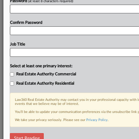
Password
(at least 8 characters required)
Confirm Password
Job Title
Select at least one primary interest:
Real Estate Authority Commercial
Real Estate Authority Residential
Law360 Real Estate Authority may contact you in your professional capacity with i
events that we believe may be of interest.
You’ll be able to update your communication preferences via the unsubscribe link
We take your privacy seriously. Please see our
Privacy Policy
.
RELATED SECTIONS
Start Reading