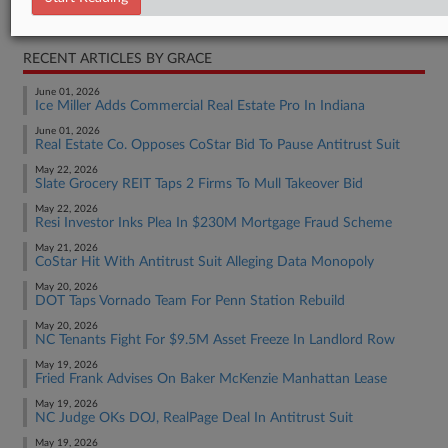
Real Estate Authority Residential
RECENT ARTICLES BY GRACE
June 01, 2026
Ice Miller Adds Commercial Real Estate Pro In Indiana
June 01, 2026
Real Estate Co. Opposes CoStar Bid To Pause Antitrust Suit
May 22, 2026
Slate Grocery REIT Taps 2 Firms To Mull Takeover Bid
May 22, 2026
Resi Investor Inks Plea In $230M Mortgage Fraud Scheme
May 21, 2026
CoStar Hit With Antitrust Suit Alleging Data Monopoly
May 20, 2026
DOT Taps Vornado Team For Penn Station Rebuild
May 20, 2026
NC Tenants Fight For $9.5M Asset Freeze In Landlord Row
May 19, 2026
Fried Frank Advises On Baker McKenzie Manhattan Lease
May 19, 2026
NC Judge OKs DOJ, RealPage Deal In Antitrust Suit
May 19, 2026