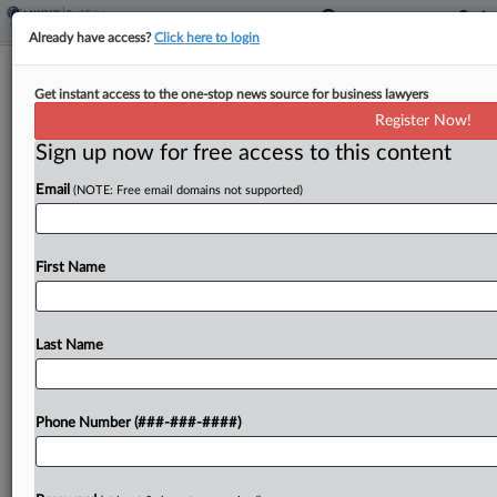
Already have access?
Click here to login
Flatiron Realty Inks $1B Credit
Get instant access to the one-stop news source for business lawyers
Facilities For Luxury Housing
Register Now!
Sign up now for free access to this content
By
Grace Dixon
·
March 7, 2025, 5:34 PM EST
Email
(NOTE: Free email domains not supported)
Flatiron Realty Capital LLC announced Friday that
the private equity firm has closed on several
credit facilities totaling $1 billion, adding that the
First Name
facilities are intended to spur the production of...
Last Name
To view the full article, register now.
Try a seven day FREE Trial
Phone Number (###-###-####)
Already a subscriber?
Click here to login