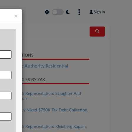
Sign In
×
LATED SECTIONS
Real Estate Authority Residential
CENT ARTICLES BY ZAK
ugust 07, 2026
Taxation With Representation: Slaughter And
May, Covington
ugust 05, 2026
Court Wrongly Nixed $750K Tax Debt Collection,
6th Circ. Told
uly 24, 2026
Taxation With Representation: Kleinberg Kaplan,
Baker Botts