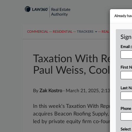
Already ha
COMMERCIAL
···
RESIDENTIAL
···
TRACKERS
···
REAL ESTATE AUTH
Sign
Email
Taxation With Repres
Paul Weiss, Cooley
First 
Last 
By
Zak Kostro
·
March 21, 2025, 2:13 PM EDT
In this week's Taxation With Representati
Phone
acquires Beacon Roofing Supply, and the B
led by private equity firm co-founder Willi
Select 