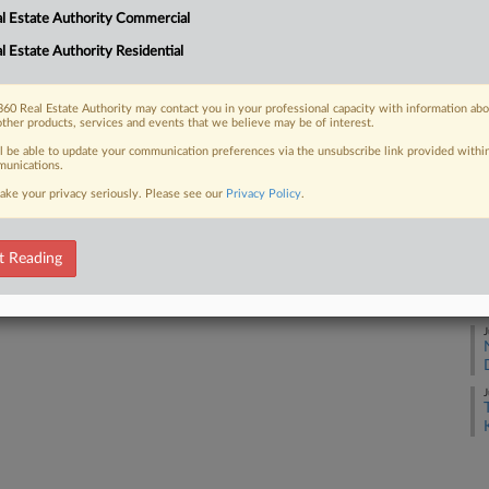
l Estate Authority Commercial
J
l Estate Authority Residential
 FREE Trial
J
Already a subscriber?
Click here to login
60 Real Estate Authority may contact you in your professional capacity with information ab
other products, services and events that we believe may be of interest.
J
ll be able to update your communication preferences via the unsubscribe link provided withi
unications.
ake your privacy seriously. Please see our
Privacy Policy
.
J
t Reading
J
J
J