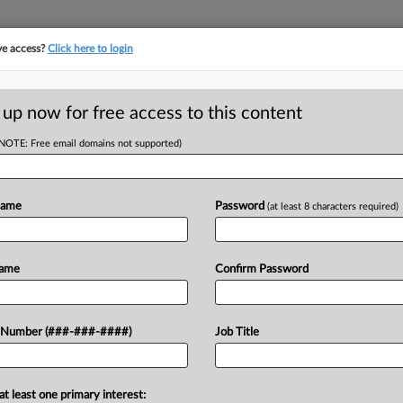
ve access?
Click here to login
ORITY MAP
···
MORE
||
TAKE A FREE TRIAL
 up now for free access to this content
(NOTE: Free email domains not supported)
RE
entation: Cravath,
Name
Password
(at least 8 characters required)
RE
Name
Confirm Password
A
on, Google acquires Wiz, QXO Inc.
A
 Number (###-###-####)
Job Title
oston Celtics are bought by a group
am...
J
at least one primary interest: