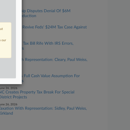
uly 22, 2026
Ga. Partnership Disputes Denial Of $6M
Easement Deduction
uly 15, 2026
Judge Won't Revive Feds' $24M Tax Case Against
out
NC Couple
uly 13, 2026
n our
Estate's $4M Tax Bill Rife With IRS Errors,
Executor Says
uly 10, 2026
Taxation With Representation: Cleary, Paul Weiss,
Fried Frank
uly 09, 2026
Calif. Extends Full Cash Value Assumption For
Pipeline Strips
une 26, 2026
NC Creates Property Tax Break For Special
District Projects
une 26, 2026
Taxation With Representation: Sidley, Paul Weiss,
Kirkland