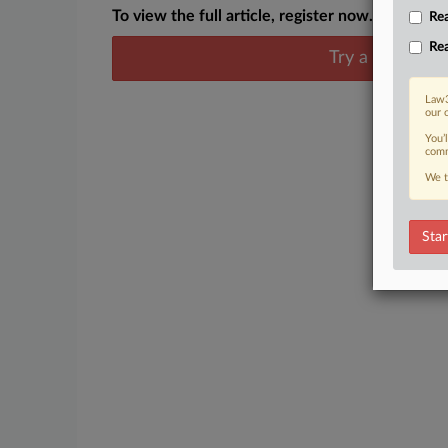
To view the full article, register now.
Rea
Rea
Try a seven day
Law3
our 
You’
comm
We t
Star