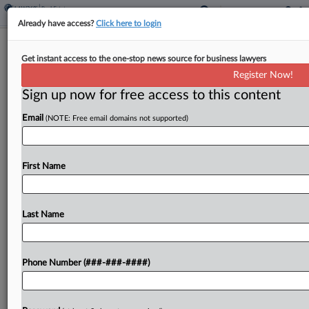
Already have access?
Click here to login
Fla. Court Won't Let State High Court
Get instant access to the one-stop news source for business lawyers
Weigh Taking Query
Register Now!
Sign up now for free access to this content
By
Isaac Monterose
·
May 14, 2025, 7:28 PM EDT
Email
(NOTE: Free email domains not supported)
An en banc Florida appellate court on Wednesday
refused to certify the city of Marathon's question
about a factor for determining whether a taking
First Name
happened to the state's high court....
Last Name
To view the full article, register now.
Try a seven day FREE Trial
Phone Number (###-###-####)
Already a subscriber?
Click here to login