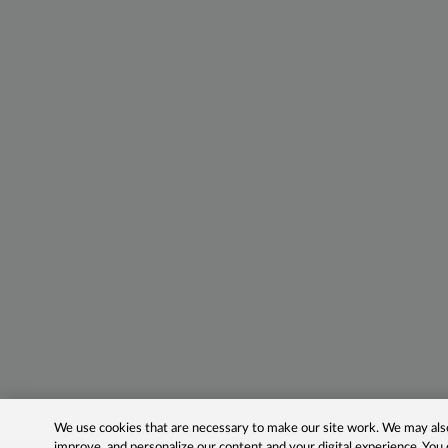
We use cookies that are necessary to make our site work. We may also 
improve, and personalize our content and your digital experience. Yo