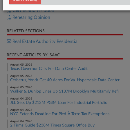
Certification Opinion
Certification Motion
Rehearing Opinion
RELATED SECTIONS
Real Estate Authority Residential
RECENT ARTICLES BY ISAAC
August 05, 2026
Texas Governor Calls For Data Center Audit
August 05, 2026
Cerberus, Yondr Get 40 Acres For Va. Hyperscale Data Center
August 05, 2026
Walker & Dunlop Lines Up $137M Brooklyn Multifamily Refi
August 04, 2026
JLL Sets Up $213M PGIM Loan For Industrial Portfolio
August 04, 2026
NYC Extends Deadline For Pied-À-Terre Tax Exemptions
August 04, 2026
2 Firms Guide $238M Times Square Office Buy