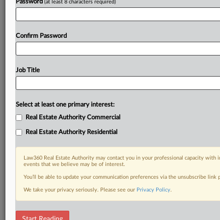
Password
(at least 8 characters required)
Confirm Password
Job Title
Select at least one primary interest:
Real Estate Authority Commercial
Real Estate Authority Residential
Law360 Real Estate Authority may contact you in your professional capacity with i
events that we believe may be of interest.
You’ll be able to update your communication preferences via the unsubscribe link
We take your privacy seriously. Please see our
Privacy Policy
.
DOCUMENTS
Start Reading