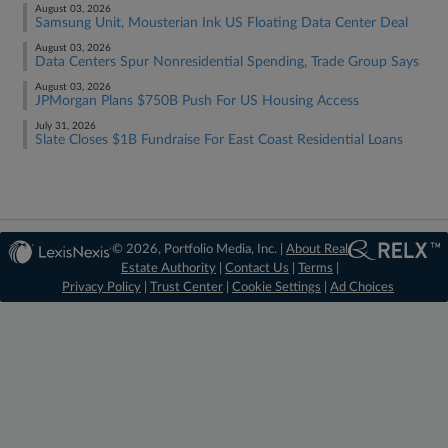
August 03, 2026
Samsung Unit, Mousterian Ink US Floating Data Center Deal
August 03, 2026
Data Centers Spur Nonresidential Spending, Trade Group Says
August 03, 2026
JPMorgan Plans $750B Push For US Housing Access
July 31, 2026
Slate Closes $1B Fundraise For East Coast Residential Loans
© 2026, Portfolio Media, Inc. |
About Real
Estate Authority
|
Contact Us
|
Terms
|
Privacy Policy
|
Trust Center
|
Cookie Settings
|
Ad Choices