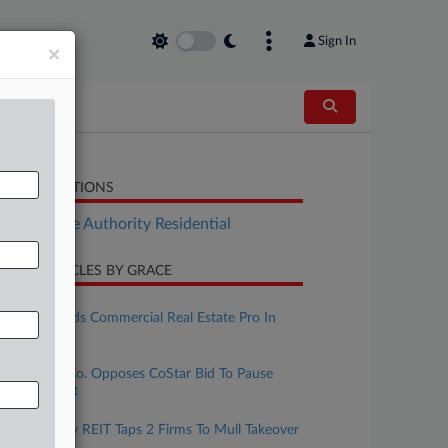
Sign In
×
LATED SECTIONS
Real Estate Authority Residential
CENT ARTICLES BY GRACE
une 01, 2026
Ice Miller Adds Commercial Real Estate Pro In
Indiana
une 01, 2026
Real Estate Co. Opposes CoStar Bid To Pause
Antitrust Suit
ay 22, 2026
Slate Grocery REIT Taps 2 Firms To Mull Takeover
Bid