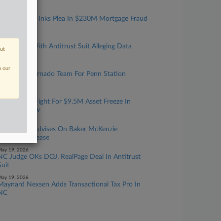
ay 22, 2026
Resi Investor Inks Plea In $230M Mortgage Fraud
Scheme
ay 21, 2026
CoStar Hit With Antitrust Suit Alleging Data
out
Monopoly
ay 20, 2026
n our
DOT Taps Vornado Team For Penn Station
Rebuild
ay 20, 2026
NC Tenants Fight For $9.5M Asset Freeze In
Landlord Row
ay 19, 2026
Fried Frank Advises On Baker McKenzie
Manhattan Lease
ay 19, 2026
NC Judge OKs DOJ, RealPage Deal In Antitrust
Suit
ay 19, 2026
Maynard Nexsen Adds Transactional Tax Pro In
NC