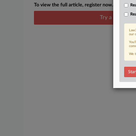
To view the full article, register now.
Rea
Rea
Try a seven day
Law3
our 
You’
comm
We t
Star