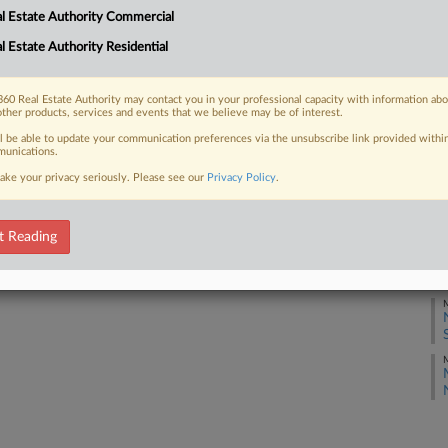
l Estate Authority Commercial
M
l Estate Authority Residential
 FREE Trial
M
Already a subscriber?
Click here to login
60 Real Estate Authority may contact you in your professional capacity with information ab
other products, services and events that we believe may be of interest.
M
ll be able to update your communication preferences via the unsubscribe link provided withi
unications.
ake your privacy seriously. Please see our
Privacy Policy
.
M
t Reading
M
M
M