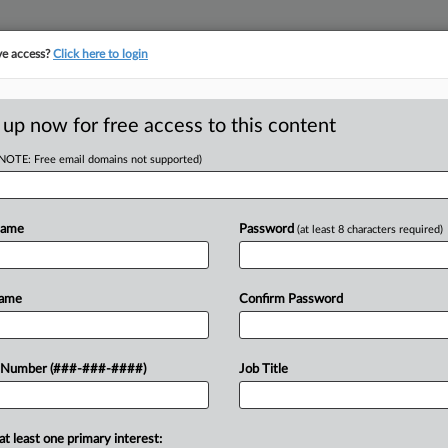
ve access?
Click here to login
ORITY MAP
···
MORE
||
TAKE A FREE TRIAL
 up now for free access to this content
(NOTE: Free email domains not supported)
RE
n For $250M
ject
Name
Password
(at least 8 characters required)
RE
Name
Confirm Password
J
losed on financing for a $250 million
J
 Number (###-###-####)
Job Title
ll allow the developer to wrap up the
M
at least one primary interest: