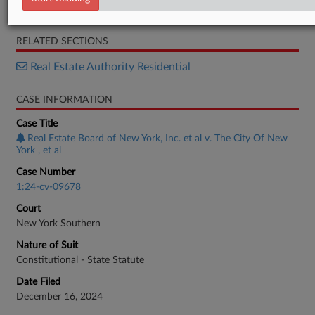
Memorandum
RELATED SECTIONS
Real Estate Authority Residential
CASE INFORMATION
Case Title
Real Estate Board of New York, Inc. et al v. The City Of New
York , et al
Case Number
1:24-cv-09678
Court
New York Southern
Nature of Suit
Constitutional - State Statute
Date Filed
December 16, 2024