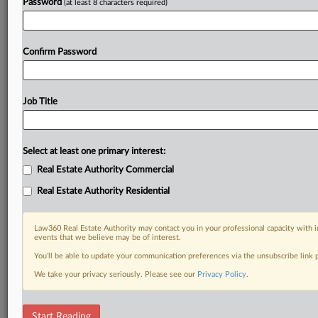
Password
(at least 8 characters required)
Confirm Password
Job Title
Select at least one primary interest:
Real Estate Authority Commercial
Real Estate Authority Residential
Law360 Real Estate Authority may contact you in your professional capacity with i
events that we believe may be of interest.
You’ll be able to update your communication preferences via the unsubscribe link
We take your privacy seriously. Please see our
Privacy Policy
.
DOCUMENTS
Start Reading