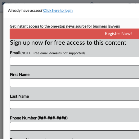
Already have access?
Click here to login
NYC Seeks To Keep Broker Fee Ban
Get instant access to the one-stop news source for business lawyers
Over Injunction Ask
Register Now!
Sign up now for free access to this content
By
Nate Beck
·
July 8, 2025, 2:19 PM EDT
Email
(NOTE: Free email domains not supported)
New York City told a federal judge that a group of
real estate interests, landlords and brokers failed
to present a compelling case for blocking a law
First Name
preventing landlords from passing...
Last Name
To view the full article, register now.
Try a seven day FREE Trial
Phone Number (###-###-####)
Already a subscriber?
Click here to login