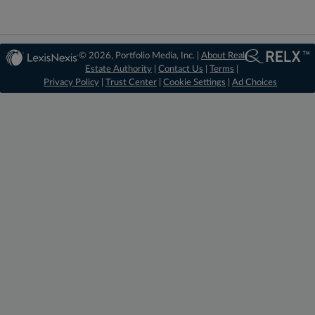
© 2026, Portfolio Media, Inc. |
About Real
Estate Authority
|
Contact Us
|
Terms
|
Privacy Policy
|
Trust Center
|
Cookie Settings
|
Ad Choices