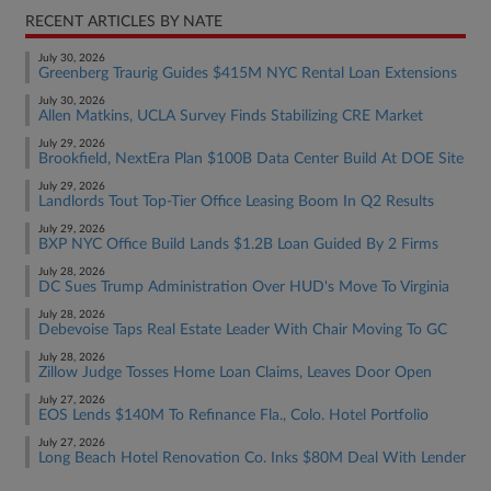
RECENT ARTICLES BY NATE
July 30, 2026
Greenberg Traurig Guides $415M NYC Rental Loan Extensions
July 30, 2026
Allen Matkins, UCLA Survey Finds Stabilizing CRE Market
July 29, 2026
Brookfield, NextEra Plan $100B Data Center Build At DOE Site
July 29, 2026
Landlords Tout Top-Tier Office Leasing Boom In Q2 Results
July 29, 2026
BXP NYC Office Build Lands $1.2B Loan Guided By 2 Firms
July 28, 2026
DC Sues Trump Administration Over HUD's Move To Virginia
July 28, 2026
Debevoise Taps Real Estate Leader With Chair Moving To GC
July 28, 2026
Zillow Judge Tosses Home Loan Claims, Leaves Door Open
July 27, 2026
EOS Lends $140M To Refinance Fla., Colo. Hotel Portfolio
July 27, 2026
Long Beach Hotel Renovation Co. Inks $80M Deal With Lender