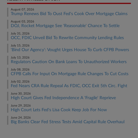
August 07, 2026
Trump Renews Bid To Oust Fed's Cook Over Mortgage Claims
August 03, 2026
DOJ, Rocket Mortgage See 'Reasonable' Chance To Settle
July 31, 2026
OCC, FDIC Unveil Bid To Rewrite Community Lending Rules
July 15, 2026
'Bind Our Agency': Vought Urges House To Curb CFPB Powers
July 13, 2026
Regulators Caution On Bank Loans To Unauthorized Workers
July 08, 2026
CFPB Calls For Input On Mortgage Rule Changes To Cut Costs
July 02, 2026
Fed Nears CRA Rule Repeal As FDIC, OCC Exit 5th Circ. Fight
June 30, 2026
High Court Gives Fed Independence A 'Fragile' Reprieve
June 29, 2026
High Court Lets Fed's Lisa Cook Keep Job For Now
June 24, 2026
Big Banks Clear Fed Stress Tests Amid Capital Rule Overhaul