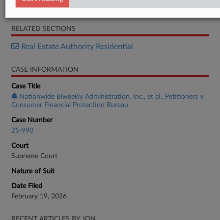
Order List
RELATED SECTIONS
Real Estate Authority Residential
CASE INFORMATION
Case Title
Nationwide Biweekly Administration, Inc., et al., Petitioners v.
Consumer Financial Protection Bureau
Case Number
25-990
Court
Supreme Court
Nature of Suit
Date Filed
February 19, 2026
RECENT ARTICLES BY JON