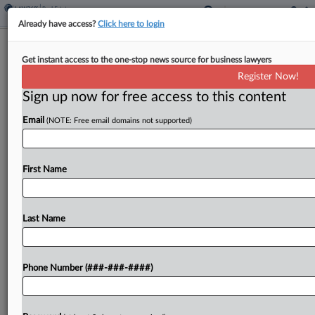
Already have access?
Click here to login
High Court Won't Review Mortgage
Get instant access to the one-stop news source for business lawyers
Firm's $8M CFPB Fine
Register Now!
Sign up now for free access to this content
By
Jon Hill
·
March 23, 2026, 10:17 PM EDT
Email
(NOTE: Free email domains not supported)
The U.S. Supreme Court declined Monday to take
up a now-shuttered mortgage services firm's
yearslong fight against a nearly $8 million
First Name
Consumer Financial Protection Bureau judgment,
rebuffing an appeal tied in...
Last Name
To view the full article, register now.
Phone Number (###-###-####)
Try a seven day FREE Trial
Already a subscriber?
Click here to login