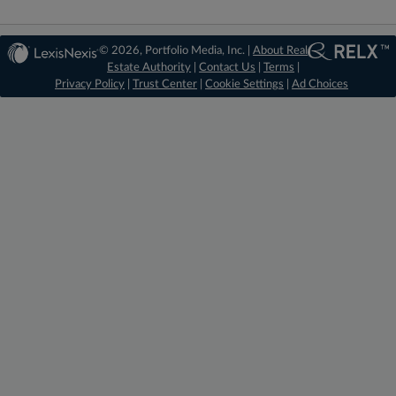
© 2026, Portfolio Media, Inc. |
About Real
Estate Authority
|
Contact Us
|
Terms
|
Privacy Policy
|
Trust Center
|
Cookie Settings
|
Ad Choices