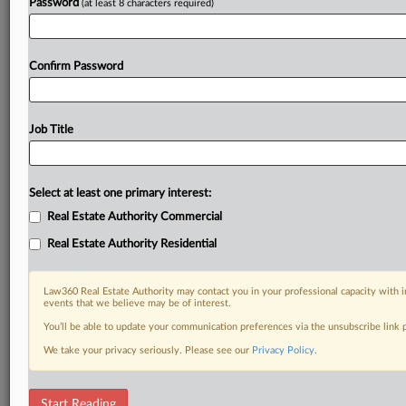
Password
(at least 8 characters required)
Confirm Password
Job Title
Select at least one primary interest:
Real Estate Authority Commercial
Real Estate Authority Residential
Law360 Real Estate Authority may contact you in your professional capacity with i
events that we believe may be of interest.
You’ll be able to update your communication preferences via the unsubscribe link
We take your privacy seriously. Please see our
Privacy Policy
.
DOCUMENTS
Start Reading