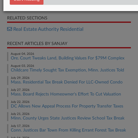
Opinion
RELATED SECTIONS
Real Estate Authority Residential
RECENT ARTICLES BY SANJAY
August 04, 2026
Ore. Court Tweaks Land, Building Values For $79M Complex
August 03, 2026
Childcare Timely Sought Tax Exemption, Minn. Justices Told
July 29, 2026
Mass. Residential Tax Break Denied For LLC-Owned Condo
July 27, 2026
Mass. Board Rejects Homeowner's Effort To Cut Valuation
July 22, 2026
DC Allows New Appeal Process For Property Transfer Taxes
July 21, 2026
Minn. County Urges State Justices Review School Tax Break
July 17, 2026
Conn. Justices Bar Town From Killing Errant Forest Tax Break