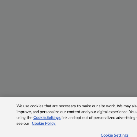
We use cookies that are necessary to make our site work. We may also 
improve, and personalize our content and your digital experience. Yo
using the
Cookie Settings
link and opt out of personalized advertising
see our
Cookie Policy.
Cookie Settings