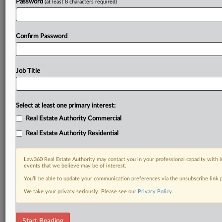
Password
(at least 8 characters required)
Confirm Password
Job Title
Select at least one primary interest:
Real Estate Authority Commercial
Real Estate Authority Residential
Law360 Real Estate Authority may contact you in your professional capacity with i
events that we believe may be of interest.
You’ll be able to update your communication preferences via the unsubscribe link
We take your privacy seriously. Please see our
Privacy Policy
.
DOCUMENTS
Start Reading