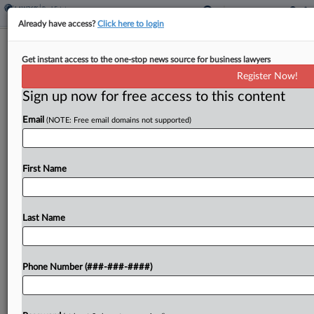
Already have access?
Click here to login
Colo. Appeals Court Upholds Town's
Get instant access to the one-stop news source for business lawyers
Short-Term Rental Fee
Register Now!
Sign up now for free access to this content
By
Sanjay Talwani
·
March 26, 2026, 9:59 PM EDT
Email
(NOTE: Free email domains not supported)
A Colorado town's fee on owners of short-term
rentals does not require a vote under the state's
Taxpayer's Bill of Rights, a state appeals court
First Name
ruled, rejecting the argument that it...
Last Name
To view the full article, register now.
Try a seven day FREE Trial
Phone Number (###-###-####)
Already a subscriber?
Click here to login