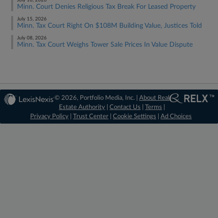
July 16, 2026
Minn. Court Denies Religious Tax Break For Leased Property
July 15, 2026
Minn. Tax Court Right On $108M Building Value, Justices Told
July 08, 2026
Minn. Tax Court Weighs Tower Sale Prices In Value Dispute
© 2026, Portfolio Media, Inc. |
About Real
Estate Authority
|
Contact Us
|
Terms
|
Privacy Policy
|
Trust Center
|
Cookie Settings
|
Ad Choices