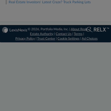
Real Estate Investors' Latest Craze? Truck Parking Lots
© 2026, Portfolio Media, Inc. |
About Real
Estate Authority
|
Contact Us
|
Terms
|
Privacy Policy
|
Trust Center
|
Cookie Settings
|
Ad Choices