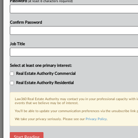
Password
(at least 8 characters required)
Confirm Password
Job Title
Select at least one primary interest:
Real Estate Authority Commercial
Real Estate Authority Residential
Law360 Real Estate Authority may contact you in your professional capacity with i
events that we believe may be of interest.
You’ll be able to update your communication preferences via the unsubscribe link
We take your privacy seriously. Please see our
Privacy Policy
.
RELATED SECTIONS
Start Reading