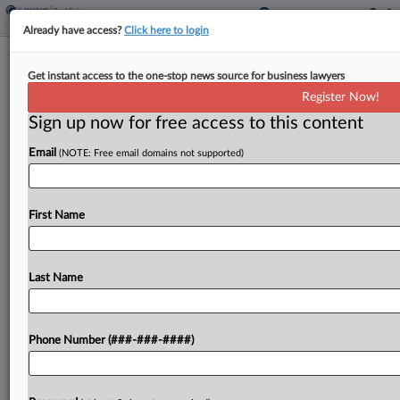
Already have access?
Click here to login
2 Firms Help GTIS, Hovnanian Clinch
Get instant access to the one-stop news source for business lawyers
$200M Homebuilding JV
Register Now!
Sign up now for free access to this content
By
Charlie Innis
·
April 8, 2026, 4:17 PM EDT
Email
(NOTE: Free email domains not supported)
GTIS Partners and Hovnanian Enterprises have
closed on a $200 million joint venture to build and
sell homes of various types across housing
First Name
communities in five states, adding another deal
to...
Last Name
To view the full article, register now.
Phone Number (###-###-####)
Try a seven day FREE Trial
Already a subscriber?
Click here to login