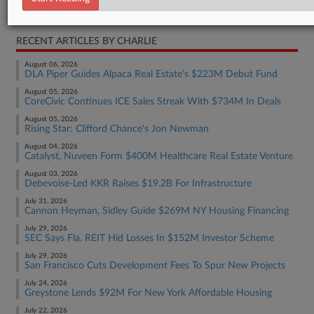
Real Estate Authority Residential
RECENT ARTICLES BY CHARLIE
August 06, 2026
DLA Piper Guides Alpaca Real Estate's $223M Debut Fund
August 05, 2026
CoreCivic Continues ICE Sales Streak With $734M In Deals
August 05, 2026
Rising Star: Clifford Chance's Jon Newman
August 04, 2026
Catalyst, Nuveen Form $400M Healthcare Real Estate Venture
August 03, 2026
Debevoise-Led KKR Raises $19.2B For Infrastructure
July 31, 2026
Cannon Heyman, Sidley Guide $269M NY Housing Financing
July 29, 2026
SEC Says Fla. REIT Hid Losses In $152M Investor Scheme
July 29, 2026
San Francisco Cuts Development Fees To Spur New Projects
July 24, 2026
Greystone Lends $92M For New York Affordable Housing
July 22, 2026