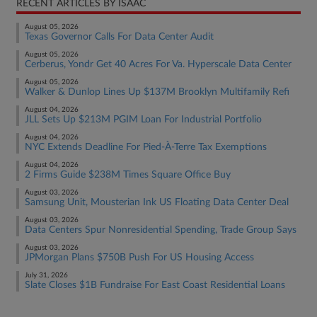
RECENT ARTICLES BY ISAAC
August 05, 2026
Texas Governor Calls For Data Center Audit
August 05, 2026
Cerberus, Yondr Get 40 Acres For Va. Hyperscale Data Center
August 05, 2026
Walker & Dunlop Lines Up $137M Brooklyn Multifamily Refi
August 04, 2026
JLL Sets Up $213M PGIM Loan For Industrial Portfolio
August 04, 2026
NYC Extends Deadline For Pied-À-Terre Tax Exemptions
August 04, 2026
2 Firms Guide $238M Times Square Office Buy
August 03, 2026
Samsung Unit, Mousterian Ink US Floating Data Center Deal
August 03, 2026
Data Centers Spur Nonresidential Spending, Trade Group Says
August 03, 2026
JPMorgan Plans $750B Push For US Housing Access
July 31, 2026
Slate Closes $1B Fundraise For East Coast Residential Loans