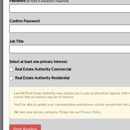
Password
(at least 8 characters required)
Confirm Password
Job Title
Select at least one primary interest:
Real Estate Authority Commercial
Real Estate Authority Residential
Law360 Real Estate Authority may contact you in your professional capacity with i
events that we believe may be of interest.
You’ll be able to update your communication preferences via the unsubscribe link
We take your privacy seriously. Please see our
Privacy Policy
.
DOCUMENTS
Start Reading