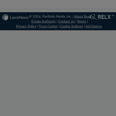
© 2026, Portfolio Media, Inc. |
About Real
Estate Authority
|
Contact Us
|
Terms
|
Privacy Policy
|
Trust Center
|
Cookie Settings
|
Ad Choices