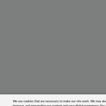
We use cookies that are necessary to make our site work. We may also 
improve, and personalize our content and your digital experience. Yo