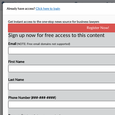
Already have access?
Click here to login
Texas Multifamily Developer Hits Ch.
Get instant access to the one-stop news source for business lawyers
11 Amid Lender Suits
Register Now!
Sign up now for free access to this content
By
Isaac Monterose
·
April 10, 2026, 6:46 PM EDT
Email
(NOTE: Free email domains not supported)
A Texas-based workforce housing developer with
affiliates and executives facing litigation from
lenders has filed for Chapter 11 protection in
First Name
Texas bankruptcy court with over $73 million in
debt....
Last Name
To view the full article, register now.
Phone Number (###-###-####)
Try a seven day FREE Trial
Already a subscriber?
Click here to login