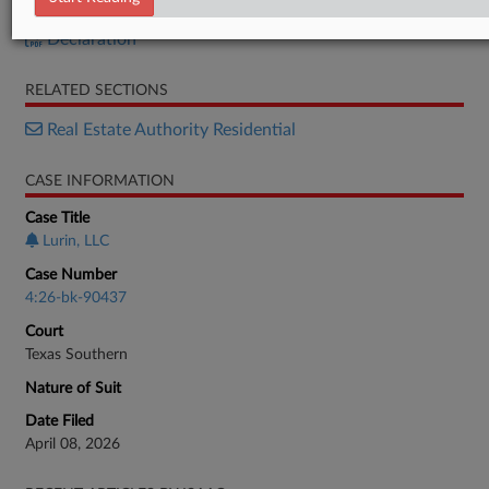
Petition
Declaration
RELATED SECTIONS
Real Estate Authority Residential
CASE INFORMATION
Case Title
Lurin, LLC
Case Number
4:26-bk-90437
Court
Texas Southern
Nature of Suit
Date Filed
April 08, 2026