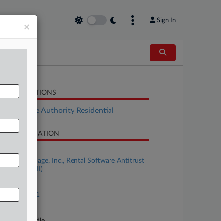
Sign In
×
LATED SECTIONS
Real Estate Authority Residential
SE INFORMATION
se Title
IN RE: Realpage, Inc., Rental Software Antitrust
igation (No. II)
se Number
23-md-03071
urt
nnessee Middle