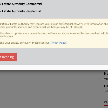
l Estate Authority Commercial
Na
l Estate Authority Residential
An
 FREE Trial
Da
Already a subscriber?
Click here to login
60 Real Estate Authority may contact you in your professional capacity with information ab
Ap
other products, services and events that we believe may be of interest.
ll be able to update your communication preferences via the unsubscribe link provided withi
Ca
unications.
ake your privacy seriously. Please see our
Privacy Policy
.
Ca
3:
t Reading
Co
Te
Na
An
Da
Ju
RE