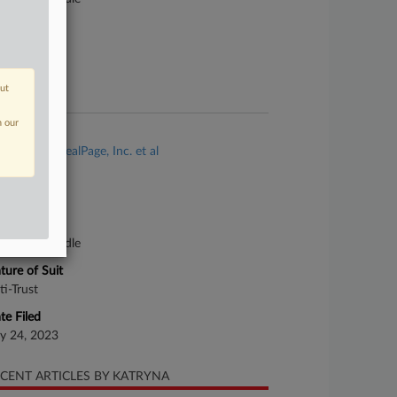
ture of Suit
ti-Trust
te Filed
out
ril 12, 2023
n our
se Title
Kabisch v. RealPage, Inc. et al
se Number
23-cv-00742
urt
nnessee Middle
ture of Suit
ti-Trust
te Filed
ly 24, 2023
CENT ARTICLES BY KATRYNA