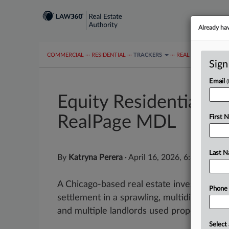
Already ha
COMMERCIAL
···
RESIDENTIAL
···
TRACKERS
···
REAL ESTATE AUTH
Sign
Email
Equity Residential C
RealPage MDL
First 
Last 
By
Katryna Perera
·
April 16, 2026, 6:34 PM ED
A Chicago-based real estate investment tr
Phone
settlement in a sprawling, multidistrict ant
and multiple landlords used property ma
Select 