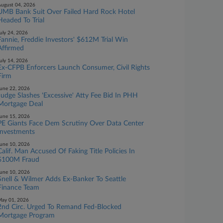
ugust 04, 2026
UMB Bank Suit Over Failed Hard Rock Hotel
Headed To Trial
uly 24, 2026
Fannie, Freddie Investors' $612M Trial Win
Affirmed
uly 14, 2026
Ex-CFPB Enforcers Launch Consumer, Civil Rights
Firm
une 22, 2026
Judge Slashes 'Excessive' Atty Fee Bid In PHH
Mortgage Deal
une 15, 2026
PE Giants Face Dem Scrutiny Over Data Center
Investments
une 10, 2026
Calif. Man Accused Of Faking Title Policies In
$100M Fraud
une 10, 2026
Snell & Wilmer Adds Ex-Banker To Seattle
Finance Team
ay 01, 2026
2nd Circ. Urged To Remand Fed-Blocked
Mortgage Program