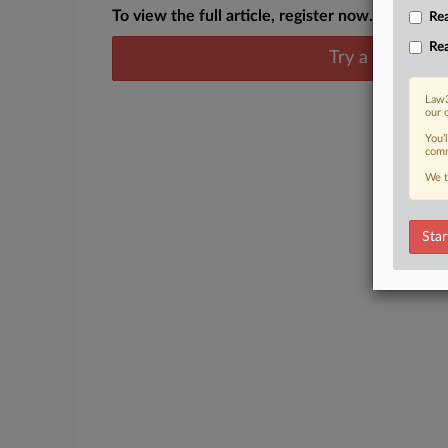
To view the full article, register now.
Rea
Rea
Try a seven day
Law3
our 
You’
comm
We t
Star