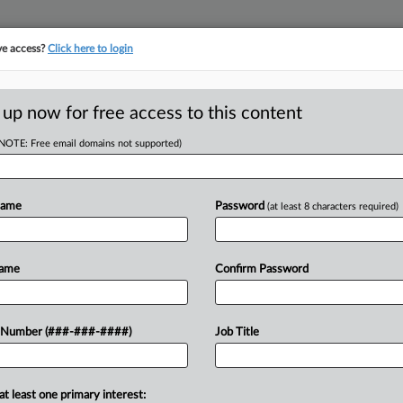
ve access?
Click here to login
ORITY MAP
···
MORE
||
TAKE A FREE TRIAL
 up now for free access to this content
(NOTE: Free email domains not supported)
RE
uts $56M Deal In
Name
Password
(at least 8 characters required)
CA
Name
Confirm Password
Ca
T
Lit
ust has reached a $56 million
 Number (###-###-####)
Job Title
Ca
itrust class action that claims the REIT
3:
nagement software company...
Co
at least one primary interest:
Te