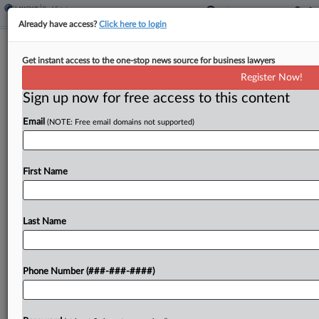
Already have access?
Click here to login
Renting Cheaper Than Buying In
Get instant access to the one-stop news source for business lawyers
Major Metros, Study Finds
Register Now!
Sign up now for free access to this content
By
Isaac Monterose
·
April 20, 2026, 1:47 PM EDT
Email
(NOTE: Free email domains not supported)
Across all 50 major metropolitan areas in the U.S.,
renting a starter home is cheaper than buying one,
and picking that option can save $920 per month
First Name
on average, according to...
Last Name
To view the full article, register now.
Try a seven day FREE Trial
Phone Number (###-###-####)
Already a subscriber?
Click here to login