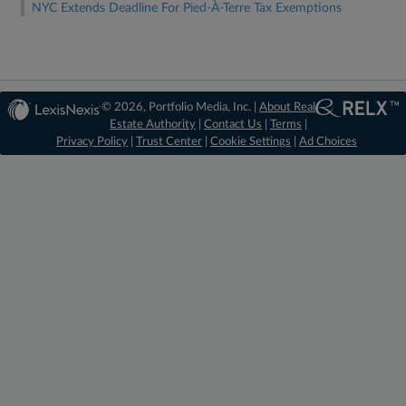
NYC Extends Deadline For Pied-À-Terre Tax Exemptions
© 2026, Portfolio Media, Inc. |
About Real
Estate Authority
|
Contact Us
|
Terms
|
Privacy Policy
|
Trust Center
|
Cookie Settings
|
Ad Choices