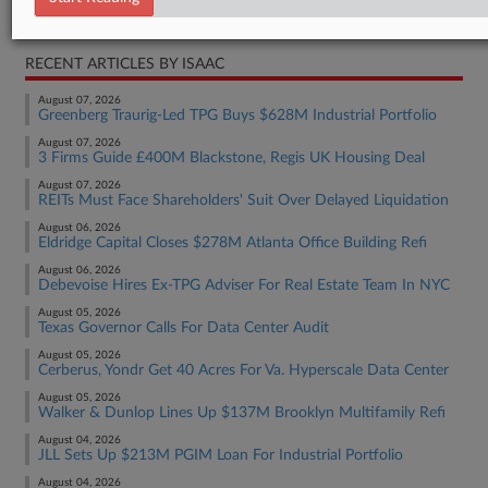
Real Estate Authority Residential
RECENT ARTICLES BY ISAAC
August 07, 2026
Greenberg Traurig-Led TPG Buys $628M Industrial Portfolio
August 07, 2026
3 Firms Guide £400M Blackstone, Regis UK Housing Deal
August 07, 2026
REITs Must Face Shareholders' Suit Over Delayed Liquidation
August 06, 2026
Eldridge Capital Closes $278M Atlanta Office Building Refi
August 06, 2026
Debevoise Hires Ex-TPG Adviser For Real Estate Team In NYC
August 05, 2026
Texas Governor Calls For Data Center Audit
August 05, 2026
Cerberus, Yondr Get 40 Acres For Va. Hyperscale Data Center
August 05, 2026
Walker & Dunlop Lines Up $137M Brooklyn Multifamily Refi
August 04, 2026
JLL Sets Up $213M PGIM Loan For Industrial Portfolio
August 04, 2026