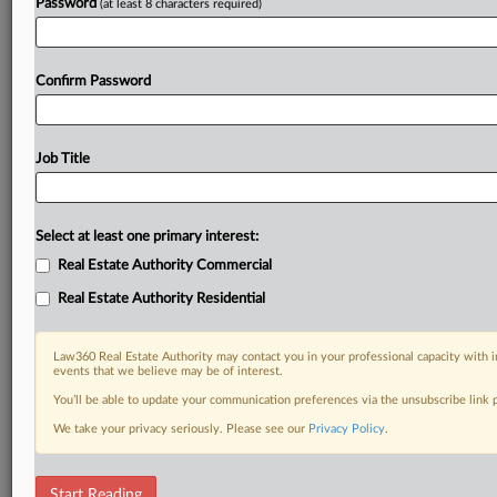
Password
(at least 8 characters required)
Confirm Password
Job Title
Select at least one primary interest:
Real Estate Authority Commercial
Real Estate Authority Residential
Law360 Real Estate Authority may contact you in your professional capacity with i
events that we believe may be of interest.
You’ll be able to update your communication preferences via the unsubscribe link
We take your privacy seriously. Please see our
Privacy Policy
.
RELATED SECTIONS
Start Reading