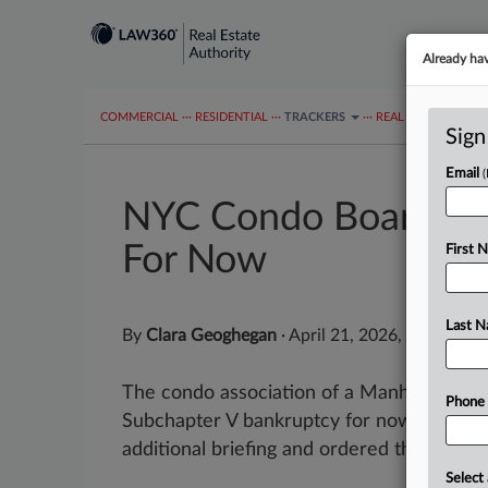
Already ha
COMMERCIAL
···
RESIDENTIAL
···
TRACKERS
···
REAL ESTATE AUTH
Sign
Email
NYC Condo Board Ch
For Now
First 
Last 
By
Clara Geoghegan
·
April 21, 2026, 2:15 PM 
The condo association of a Manhattan hote
Phone
Subchapter V bankruptcy for now, after a
additional briefing and ordered the debtor.
Select 