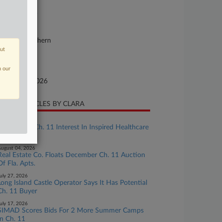
se Number
26-bk-10379
urt
w York Southern
out
ture of Suit
n our
te Filed
bruary 24, 2026
CENT ARTICLES BY CLARA
ugust 07, 2026
Bank Seeks Ch. 11 Interest In Inspired Healthcare
Bankruptcy
ugust 04, 2026
Real Estate Co. Floats December Ch. 11 Auction
Of Fla. Apts.
uly 27, 2026
Long Island Castle Operator Says It Has Potential
Ch. 11 Buyer
uly 17, 2026
SIMAD Scores Bids For 2 More Summer Camps
In Ch. 11