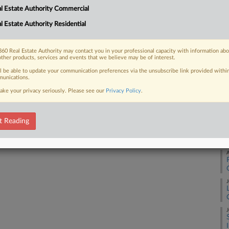
Ca
l Estate Authority Commercial
1:
l Estate Authority Residential
 FREE Trial
Co
Ne
Already a subscriber?
Click here to login
60 Real Estate Authority may contact you in your professional capacity with information ab
Na
other products, services and events that we believe may be of interest.
ll be able to update your communication preferences via the unsubscribe link provided withi
Da
unications.
Fe
ake your privacy seriously. Please see our
Privacy Policy
.
RE
t Reading
A
A
J
J