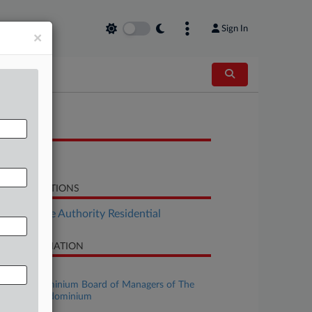
Sign In
×
OCUMENTS
Order
LATED SECTIONS
Real Estate Authority Residential
SE INFORMATION
se Title
The Condominium Board of Managers of The
ssa NY Condominium