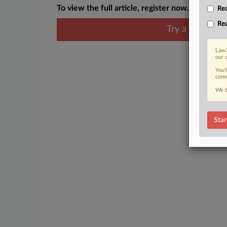
To view the full article, register now.
Rea
Rea
Try a seven day
Law3
our 
You’
comm
We t
Star