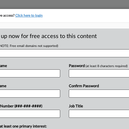
ve access?
Click here to login
ORITY MAP
···
MORE
||
TAKE A FREE TRIAL
 up now for free access to this content
(NOTE: Free email domains not supported)
D
. 11 Can Continue
Name
Password
(at least 8 characters required)
RE
Name
Confirm Password
EDT
CA
l and residential tower can stay in
 Number (###-###-####)
Job Title
 New York bankruptcy judge requested
Ca
..
Ca
at least one primary interest: