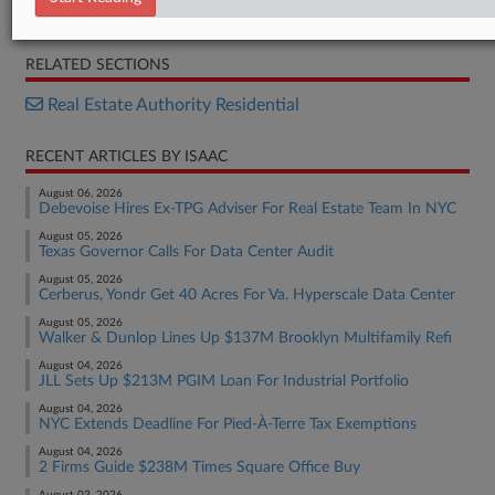
Brief
RELATED SECTIONS
Real Estate Authority Residential
RECENT ARTICLES BY ISAAC
August 06, 2026
Debevoise Hires Ex-TPG Adviser For Real Estate Team In NYC
August 05, 2026
Texas Governor Calls For Data Center Audit
August 05, 2026
Cerberus, Yondr Get 40 Acres For Va. Hyperscale Data Center
August 05, 2026
Walker & Dunlop Lines Up $137M Brooklyn Multifamily Refi
August 04, 2026
JLL Sets Up $213M PGIM Loan For Industrial Portfolio
August 04, 2026
NYC Extends Deadline For Pied-À-Terre Tax Exemptions
August 04, 2026
2 Firms Guide $238M Times Square Office Buy