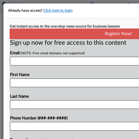
Already have access?
Click here to login
Fla. AG Backs Bal Harbour Shops
Get instant access to the one-stop news source for business lawyers
Owner In Live Local Dispute
Register Now!
Sign up now for free access to this content
By
Isaac Monterose
·
April 21, 2026, 9:18 PM EDT
Email
(NOTE: Free email domains not supported)
Florida's Office of the Attorney General has asked
a state court for permission to file an amicus brief
supporting developer Bal Harbour Shops LLC's
First Name
suit against a municipality that rejected the
developer's...
Last Name
To view the full article, register now.
Phone Number (###-###-####)
Try a seven day FREE Trial
Already a subscriber?
Click here to login