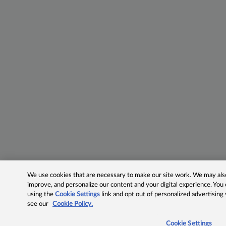
We use cookies that are necessary to make our site work. We may also 
improve, and personalize our content and your digital experience. Yo
using the
Cookie Settings
link and opt out of personalized advertising
see our
Cookie Policy.
Cookie Settings