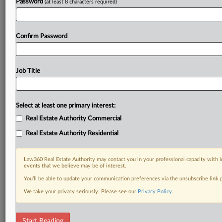
Password
(at least 8 characters required)
Confirm Password
Job Title
Select at least one primary interest:
Real Estate Authority Commercial
Real Estate Authority Residential
Law360 Real Estate Authority may contact you in your professional capacity with i
events that we believe may be of interest.
You’ll be able to update your communication preferences via the unsubscribe link
We take your privacy seriously. Please see our
Privacy Policy
.
DOCUMENTS
Start Reading