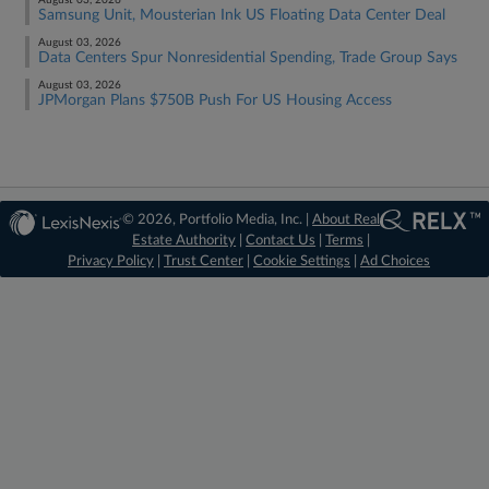
August 03, 2026
Samsung Unit, Mousterian Ink US Floating Data Center Deal
August 03, 2026
Data Centers Spur Nonresidential Spending, Trade Group Says
August 03, 2026
JPMorgan Plans $750B Push For US Housing Access
© 2026, Portfolio Media, Inc. |
About Real
Estate Authority
|
Contact Us
|
Terms
|
Privacy Policy
|
Trust Center
|
Cookie Settings
|
Ad Choices