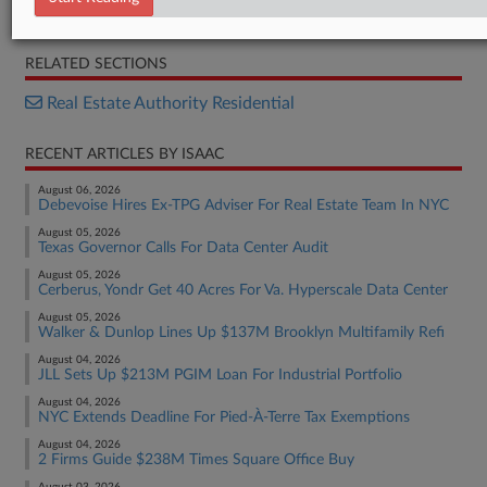
Complaint
RELATED SECTIONS
Real Estate Authority Residential
RECENT ARTICLES BY ISAAC
August 06, 2026
Debevoise Hires Ex-TPG Adviser For Real Estate Team In NYC
August 05, 2026
Texas Governor Calls For Data Center Audit
August 05, 2026
Cerberus, Yondr Get 40 Acres For Va. Hyperscale Data Center
August 05, 2026
Walker & Dunlop Lines Up $137M Brooklyn Multifamily Refi
August 04, 2026
JLL Sets Up $213M PGIM Loan For Industrial Portfolio
August 04, 2026
NYC Extends Deadline For Pied-À-Terre Tax Exemptions
August 04, 2026
2 Firms Guide $238M Times Square Office Buy