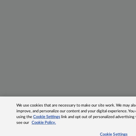
We use cookies that are necessary to make our site work. We may also 
improve, and personalize our content and your digital experience. Yo
using the
Cookie Settings
link and opt out of personalized advertising
see our
Cookie Policy.
Cookie Settings