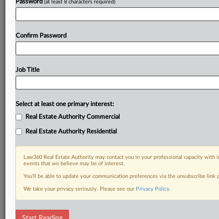
Password
(at least 8 characters required)
Confirm Password
Job Title
Select at least one primary interest:
Real Estate Authority Commercial
Real Estate Authority Residential
Law360 Real Estate Authority may contact you in your professional capacity with i
events that we believe may be of interest.
You’ll be able to update your communication preferences via the unsubscribe link
We take your privacy seriously. Please see our
Privacy Policy
.
DOCUMENTS
Start Reading