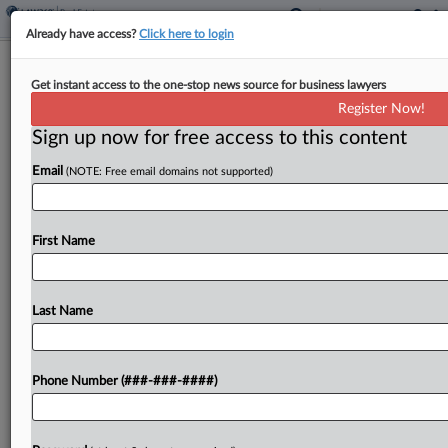
Already have access?
Click here to login
Colo. Investor Claims Biz Partners
Get instant access to the one-stop news source for business lawyers
Illegally Transferred Assets
Register Now!
Sign up now for free access to this content
By
Isaac Monterose
·
May 6, 2026, 6:17 PM EDT
Email
(NOTE: Free email domains not supported)
A manager of a Colorado investment company
accused his business partners on Wednesday of
violating a business agreement by transferring
First Name
shares and selling off properties without his
required permission....
Last Name
To view the full article, register now.
Phone Number (###-###-####)
Try a seven day FREE Trial
Already a subscriber?
Click here to login