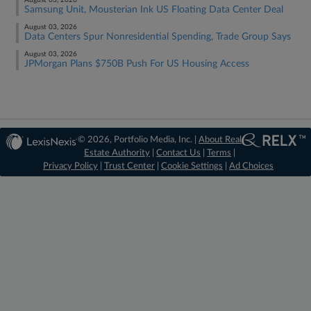
August 03, 2026
Samsung Unit, Mousterian Ink US Floating Data Center Deal
August 03, 2026
Data Centers Spur Nonresidential Spending, Trade Group Says
August 03, 2026
JPMorgan Plans $750B Push For US Housing Access
© 2026, Portfolio Media, Inc. |
About Real
Estate Authority
|
Contact Us
|
Terms
|
Privacy Policy
|
Trust Center
|
Cookie Settings
|
Ad Choices